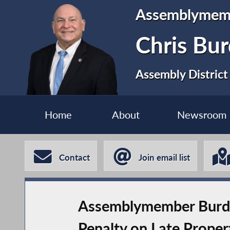
Assemblymem
Chris Bur
Assembly District
Home
About
Newsroom
Contact
Join email list
Assemblymember Burdic
Penalty on Late Prope