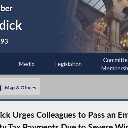
ber
dick
 93
Committe
Media
Legislation
Membersh
Map & Offices
k Urges Colleagues to Pass an Em
rty Tax Payments Due to Severe Wi