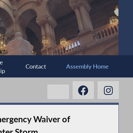
e
Contact
Assembly Home
ip
ergency Waiver of
nter Storm