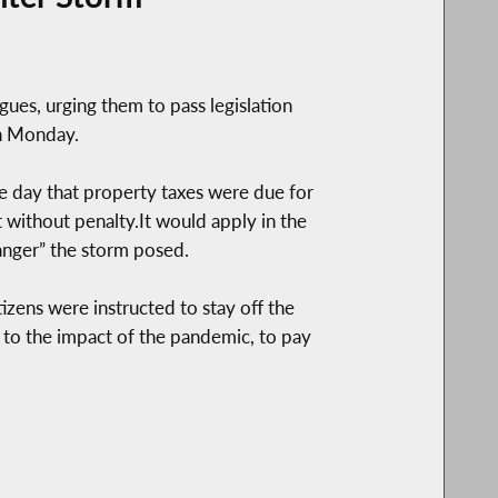
gues, urging them to pass legislation
on Monday.
 day that property taxes were due for
 without penalty.It would apply in the
anger” the storm posed.
izens were instructed to stay off the
e to the impact of the pandemic, to pay