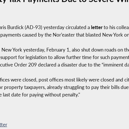
s Burdick (AD-93) yesterday circulated a
letter
to his collea
ax payments caused by the Nor’easter that blasted New York 
New York yesterday, February 1, also shut down roads on the
pport for legislation to allow further time for such payment
tive Order 209 declared a disaster due to the “imminent d
ices were closed, post offices most likely were closed and cit
r property taxpayers, already struggling to pay their bills du
e last date for paying without penalty."
tter