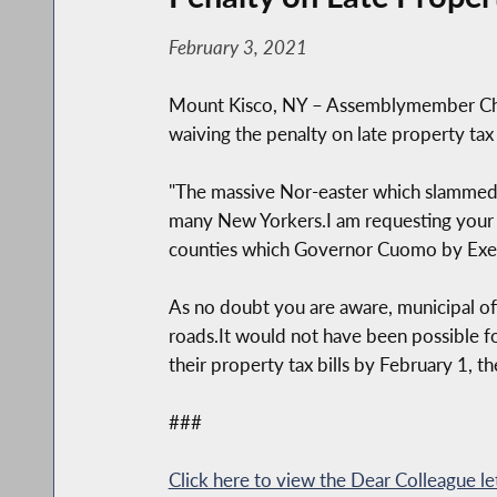
February 3, 2021
Mount Kisco, NY – Assemblymember Chri
waiving the penalty on late property t
"The massive Nor-easter which slammed 
many New Yorkers.I am requesting your su
counties which Governor Cuomo by Execu
As no doubt you are aware, municipal off
roads.It would not have been possible fo
their property tax bills by February 1, th
###
Click here to view the Dear Colleague le