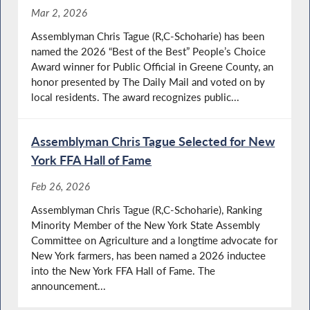
Mar 2, 2026
Assemblyman Chris Tague (R,C-Schoharie) has been
named the 2026 “Best of the Best” People’s Choice
Award winner for Public Official in Greene County, an
honor presented by The Daily Mail and voted on by
local residents. The award recognizes public...
Assemblyman Chris Tague Selected for New
York FFA Hall of Fame
Feb 26, 2026
Assemblyman Chris Tague (R,C-Schoharie), Ranking
Minority Member of the New York State Assembly
Committee on Agriculture and a longtime advocate for
New York farmers, has been named a 2026 inductee
into the New York FFA Hall of Fame. The
announcement...