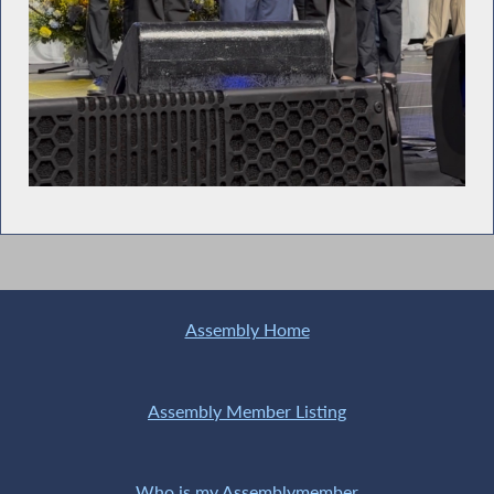
Assembly Home
Assembly Member Listing
Who is my Assemblymember