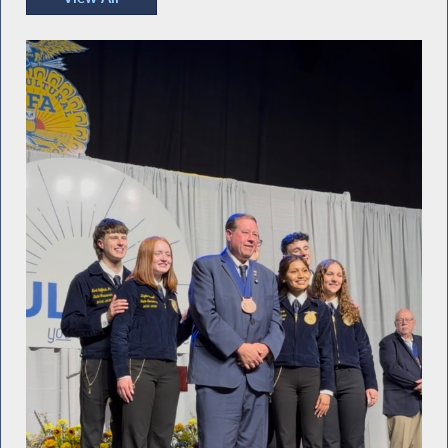
Recent Photos