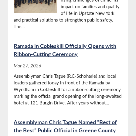
impact on families and quality
of life in Upstate New York
and practical solutions to strengthen public safety.
The...
Ramada in Cobleskill Officially Opens with
Ribbon-Cutting Ceremony
Mar 27, 2026
Assemblyman Chris Tague (R,C-Schoharie) and local
leaders gathered today in front of the Ramada by
Wyndham in Cobleskill for a ribbon-cutting ceremony
marking the official grand opening of the long-awaited
hotel at 121 Burgin Drive. After years without...
Assemblyman Chris Tague Named “Best of
the Best” Public Official in Greene County