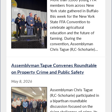
members from across New
York state gathered in Buffalo
this week for the New York
State FFA Convention to
celebrate agricultural
education and the future of
farming. During the
convention, Assemblyman
Chris Tague (R,C-Schoharie)...
Assemblyman Tague Convenes Roundtable
on Property Crime and Public Safety
May 8, 2026
Assemblyman Chris Tague
(R,C-Schoharie) participated in
a bipartisan roundtable
discussion focused on the
rising challenges of crime, its