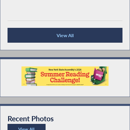
View All
Recent News
Recent Photos
View All