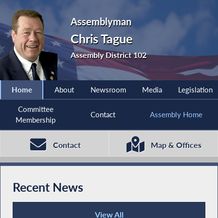
Assemblyman
Chris Tague
Assembly District 102
Home
About
Newsroom
Media
Legislation
Committee
Contact
Assembly Home
Membership
Contact
Map & Offices
Recent News
View All