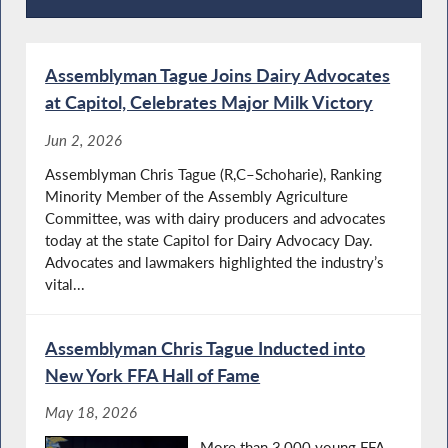
Recent News
Assemblyman Tague Joins Dairy Advocates
at Capitol, Celebrates Major Milk Victory
Jun 2, 2026
Assemblyman Chris Tague (R,C–Schoharie), Ranking
Minority Member of the Assembly Agriculture
Committee, was with dairy producers and advocates
today at the state Capitol for Dairy Advocacy Day.
Advocates and lawmakers highlighted the industry’s
vital...
Assemblyman Chris Tague Inducted into
New York FFA Hall of Fame
May 18, 2026
More than 3,000 young FFA