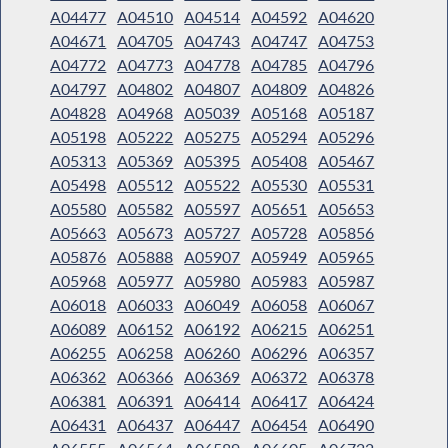
A04477
A04510
A04514
A04592
A04620
A04671
A04705
A04743
A04747
A04753
A04772
A04773
A04778
A04785
A04796
A04797
A04802
A04807
A04809
A04826
A04828
A04968
A05039
A05168
A05187
A05198
A05222
A05275
A05294
A05296
A05313
A05369
A05395
A05408
A05467
A05498
A05512
A05522
A05530
A05531
A05580
A05582
A05597
A05651
A05653
A05663
A05673
A05727
A05728
A05856
A05876
A05888
A05907
A05949
A05965
A05968
A05977
A05980
A05983
A05987
A06018
A06033
A06049
A06058
A06067
A06089
A06152
A06192
A06215
A06251
A06255
A06258
A06260
A06296
A06357
A06362
A06366
A06369
A06372
A06378
A06381
A06391
A06414
A06417
A06424
A06431
A06437
A06447
A06454
A06490