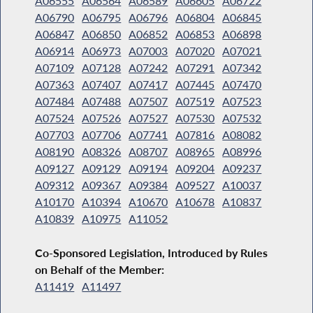
A06555
A06564
A06589
A06605
A06722
A06790
A06795
A06796
A06804
A06845
A06847
A06850
A06852
A06853
A06898
A06914
A06973
A07003
A07020
A07021
A07109
A07128
A07242
A07291
A07342
A07363
A07407
A07417
A07445
A07470
A07484
A07488
A07507
A07519
A07523
A07524
A07526
A07527
A07530
A07532
A07703
A07706
A07741
A07816
A08082
A08190
A08326
A08707
A08965
A08996
A09127
A09129
A09194
A09204
A09237
A09312
A09367
A09384
A09527
A10037
A10170
A10394
A10670
A10678
A10837
A10839
A10975
A11052
Co-Sponsored Legislation, Introduced by Rules
on Behalf of the Member:
A11419
A11497