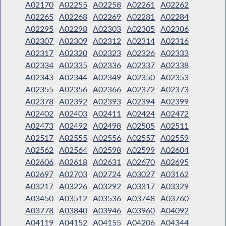
A02170
A02255
A02258
A02261
A02262
A02265
A02268
A02269
A02281
A02284
A02295
A02298
A02303
A02305
A02306
A02307
A02309
A02312
A02314
A02316
A02317
A02320
A02323
A02326
A02333
A02334
A02335
A02336
A02337
A02338
A02343
A02344
A02349
A02350
A02353
A02355
A02356
A02366
A02372
A02373
A02378
A02392
A02393
A02394
A02399
A02402
A02403
A02411
A02424
A02472
A02473
A02492
A02498
A02505
A02511
A02517
A02555
A02556
A02557
A02559
A02562
A02564
A02598
A02599
A02604
A02606
A02618
A02631
A02670
A02695
A02697
A02703
A02724
A03027
A03162
A03217
A03226
A03292
A03317
A03329
A03450
A03512
A03536
A03748
A03760
A03778
A03840
A03946
A03960
A04092
A04119
A04152
A04155
A04206
A04344