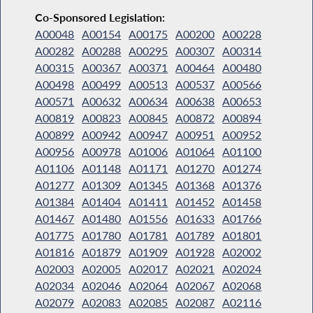
Co-Sponsored Legislation:
A00048
A00154
A00175
A00200
A00228
A00282
A00288
A00295
A00307
A00314
A00315
A00367
A00371
A00464
A00480
A00498
A00499
A00513
A00537
A00566
A00571
A00632
A00634
A00638
A00653
A00819
A00823
A00845
A00872
A00894
A00899
A00942
A00947
A00951
A00952
A00956
A00978
A01006
A01064
A01100
A01106
A01148
A01171
A01270
A01274
A01277
A01309
A01345
A01368
A01376
A01384
A01404
A01411
A01452
A01458
A01467
A01480
A01556
A01633
A01766
A01775
A01780
A01781
A01789
A01801
A01816
A01879
A01909
A01928
A02002
A02003
A02005
A02017
A02021
A02024
A02034
A02046
A02064
A02067
A02068
A02079
A02083
A02085
A02087
A02116