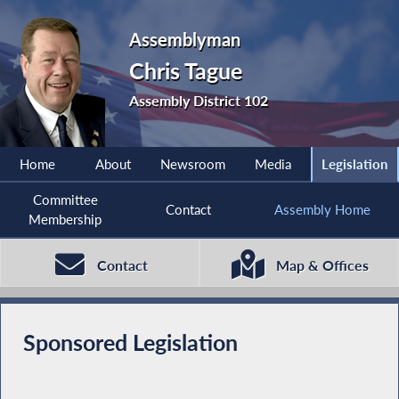
Assemblyman
Chris Tague
Assembly District 102
Home
About
Newsroom
Media
Legislation
Committee
Contact
Assembly Home
Membership
Contact
Map & Offices
Sponsored Legislation