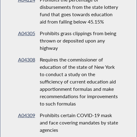
disbursements from the state lottery
fund that goes towards education
aid from falling below 45.15%
A04305
Prohibits grass clippings from being
thrown or deposited upon any
highway
A04308
Requires the commissioner of
education of the state of New York
to conduct a study on the
sufficiency of current education aid
apportionment formulas and make
recommendations for improvements
to such formulas
A04309
Prohibits certain COVID-19 mask
and face covering mandates by state
agencies