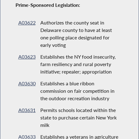
Prime-Sponsored Legislation:
A03622
Authorizes the county seat in
Delaware county to have at least
one polling place designated for
early voting
A03623
Establishes the NY food insecurity,
farm resiliency and rural poverty
initiative; repealer; appropriation
A03630
Establishes a blue ribbon
commission on fair competition in
the outdoor recreation industry
A03631
Permits schools located within the
state to purchase certain New York
milk
A03633
Establishes a veterans in agriculture