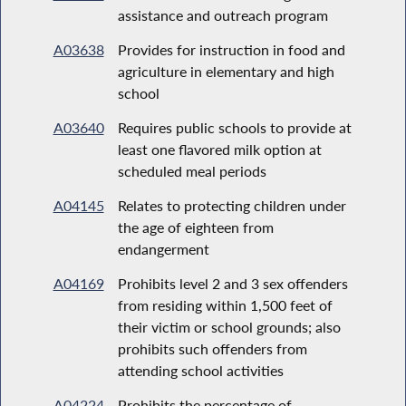
assistance and outreach program
A03638
Provides for instruction in food and
agriculture in elementary and high
school
A03640
Requires public schools to provide at
least one flavored milk option at
scheduled meal periods
A04145
Relates to protecting children under
the age of eighteen from
endangerment
A04169
Prohibits level 2 and 3 sex offenders
from residing within 1,500 feet of
their victim or school grounds; also
prohibits such offenders from
attending school activities
A04224
Prohibits the percentage of