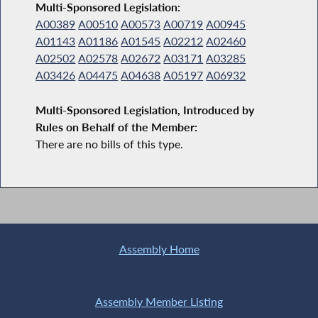
Multi-Sponsored Legislation:
A00389
A00510
A00573
A00719
A00945
A01143
A01186
A01545
A02212
A02460
A02502
A02578
A02672
A03171
A03285
A03426
A04475
A04638
A05197
A06932
Multi-Sponsored Legislation, Introduced by
Rules on Behalf of the Member:
There are no bills of this type.
Assembly Home
Assembly Member Listing