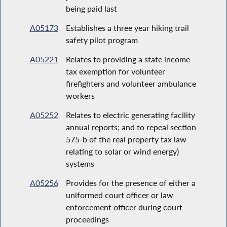
being paid last
A05173
Establishes a three year hiking trail
safety pilot program
A05221
Relates to providing a state income
tax exemption for volunteer
firefighters and volunteer ambulance
workers
A05252
Relates to electric generating facility
annual reports; and to repeal section
575-b of the real property tax law
relating to solar or wind energy)
systems
A05256
Provides for the presence of either a
uniformed court officer or law
enforcement officer during court
proceedings