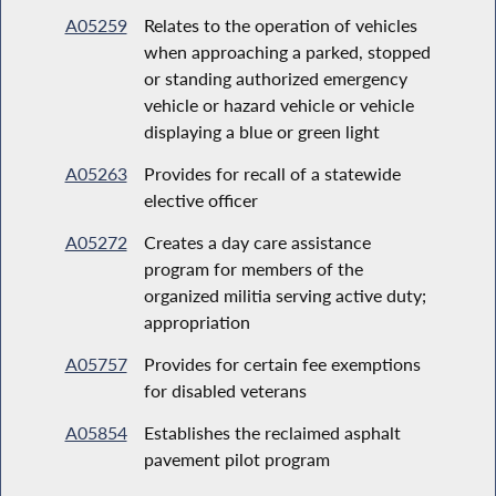
A05259
Relates to the operation of vehicles
when approaching a parked, stopped
or standing authorized emergency
vehicle or hazard vehicle or vehicle
displaying a blue or green light
A05263
Provides for recall of a statewide
elective officer
A05272
Creates a day care assistance
program for members of the
organized militia serving active duty;
appropriation
A05757
Provides for certain fee exemptions
for disabled veterans
A05854
Establishes the reclaimed asphalt
pavement pilot program