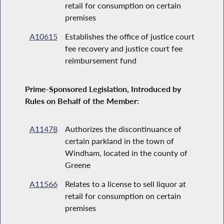
retail for consumption on certain
premises
A10615
Establishes the office of justice court
fee recovery and justice court fee
reimbursement fund
Prime-Sponsored Legislation, Introduced by
Rules on Behalf of the Member:
A11478
Authorizes the discontinuance of
certain parkland in the town of
Windham, located in the county of
Greene
A11566
Relates to a license to sell liquor at
retail for consumption on certain
premises