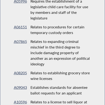
A05996
Requires the establishment of a
legislative child care facility for use
by members and staff of the
legislature
A06151
Relates to procedures for certain
temporary custody orders
A07865
Relates to expanding criminal
mischief in the third degree to
include damaging property of
another as an expression of political
ideology
A08205
Relates to establishing grocery store
wine licenses
A09043
Establishes standards for absentee
ballot requests for an applicant
A10596
Relates to a license to sell liquor at