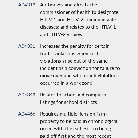
A04312
Authorizes and directs the
commissioner of health to designate
HTLV-1 and HTLV-2 communicable
diseases; and relates to the HTLV-1
and HTLV-2 viruses
A04331
Increases the penalty for certain
traffic violations when such
violations arise out of the same
incident as a conviction for failure to
move over and when such violations
occurred in a work zone
A04343
Relates to school aid computer
listings for school districts
A04466
Requires multiple liens on farm
property to be paid in chronological
order, with the earliest lien being
paid off first and the most recent