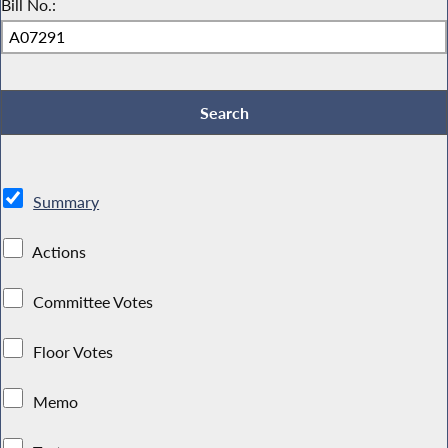
Bill No.:
Summary
Actions
Committee Votes
Floor Votes
Memo