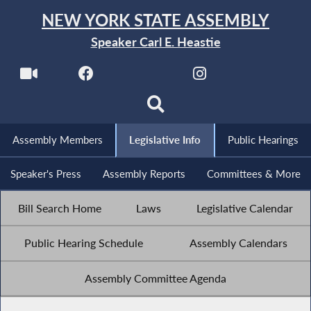
NEW YORK STATE ASSEMBLY
Speaker Carl E. Heastie
Assembly Members
Legislative Info
Public Hearings
Speaker's Press
Assembly Reports
Committees & More
Bill Search Home
Laws
Legislative Calendar
Public Hearing Schedule
Assembly Calendars
Assembly Committee Agenda