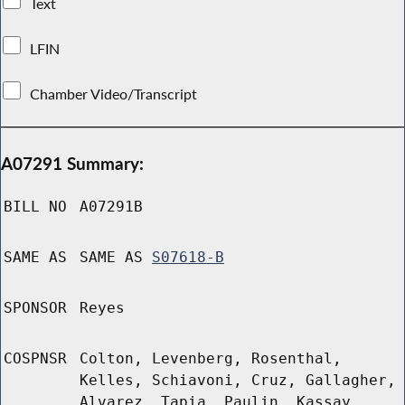
Text
LFIN
Chamber Video/Transcript
A07291 Summary:
BILL NO
A07291B
SAME AS
SAME AS
S07618-B
SPONSOR
Reyes
COSPNSR
Colton, Levenberg, Rosenthal,
Kelles, Schiavoni, Cruz, Gallagher,
Alvarez, Tapia, Paulin, Kassay,