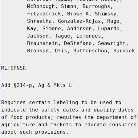
McDonough, Simon, Burroughs,
Fitzpatrick, Brown K, Shimsky,
Shrestha, Gonzalez-Rojas, Raga,
Kay, Simone, Anderson, Lupardo,
Jackson, Tague, Lemondes,
Braunstein, DeStefano, Seawright,
Bronson, Otis, Buttenschon, Burdick
MLTSPNSR
Add §214-p, Ag & Mkts L
Requires certain labeling to be used to
indicate the safety dates and quality dates
of food products; requires the department of
agriculture and markets to educate consumers
about such provisions.