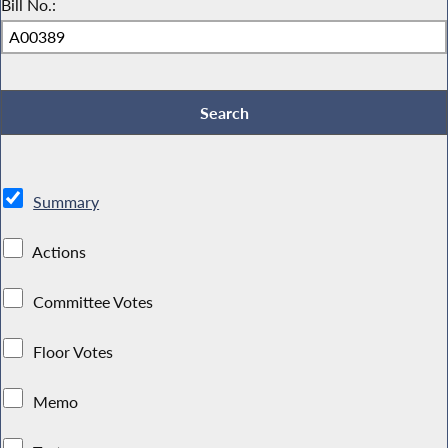
Bill No.:
Summary
Actions
Committee Votes
Floor Votes
Memo