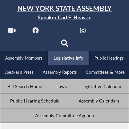
NEW YORK STATE ASSEMBLY
Speaker Carl E. Heastie
Assembly Members
Legislative Info
Public Hearings
Speaker's Press
Assembly Reports
Committees & More
Bill Search Home
Laws
Legislative Calendar
Public Hearing Schedule
Assembly Calendars
Assembly Committee Agenda