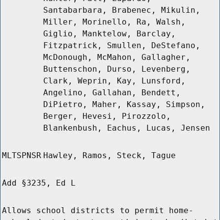
Santabarbara, Brabenec, Mikulin,
Miller, Morinello, Ra, Walsh,
Giglio, Manktelow, Barclay,
Fitzpatrick, Smullen, DeStefano,
McDonough, McMahon, Gallagher,
Buttenschon, Durso, Levenberg,
Clark, Weprin, Kay, Lunsford,
Angelino, Gallahan, Bendett,
DiPietro, Maher, Kassay, Simpson,
Berger, Hevesi, Pirozzolo,
Blankenbush, Eachus, Lucas, Jensen
MLTSPNSR
Hawley, Ramos, Steck, Tague
Add §3235, Ed L
Allows school districts to permit home-