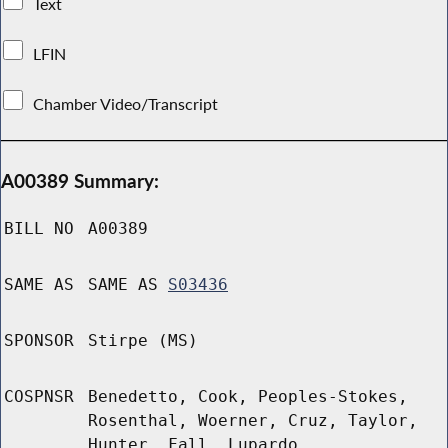
Text
LFIN
Chamber Video/Transcript
A00389 Summary:
BILL NO
A00389
SAME AS
SAME AS
S03436
SPONSOR
Stirpe (MS)
COSPNSR
Benedetto, Cook, Peoples-Stokes,
Rosenthal, Woerner, Cruz, Taylor,
Hunter, Fall, Lupardo,