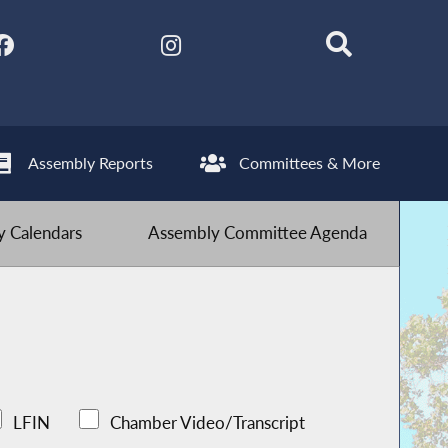
Assembly Reports
Committees & More
 Calendars
Assembly Committee Agenda
LFIN
Chamber Video/Transcript