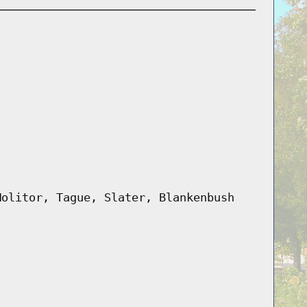
Molitor, Tague, Slater, Blankenbush