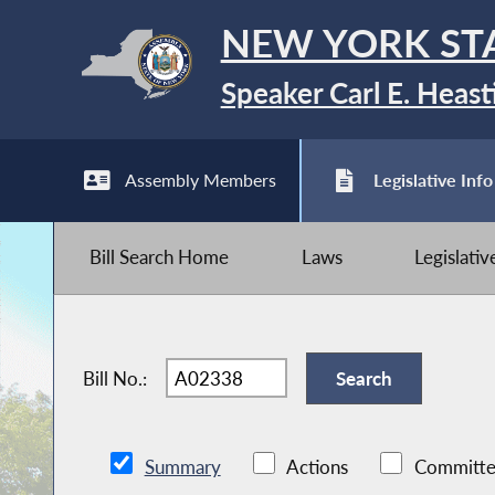
NEW YORK ST
Speaker Carl E. Heast
Assembly Members
Legislative Info
Bill Search Home
Laws
Legislati
Bill No.:
Summary
Actions
Committe