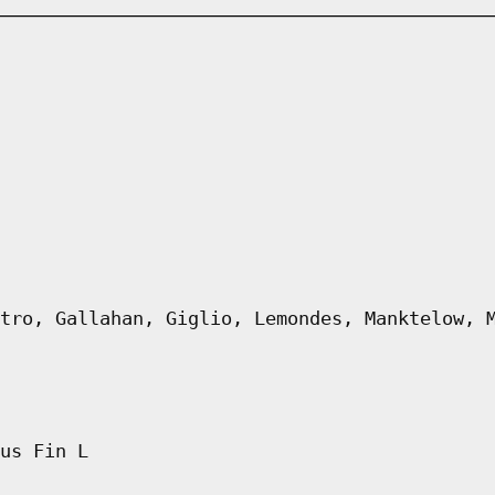
tro, Gallahan, Giglio, Lemondes, Manktelow, 
us Fin L