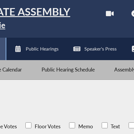
ATE ASSEMBLY
ie
Public Hearings
Speaker's Press
ve Calendar
Public Hearing Schedule
Assembly
e Votes
Floor Votes
Memo
Text