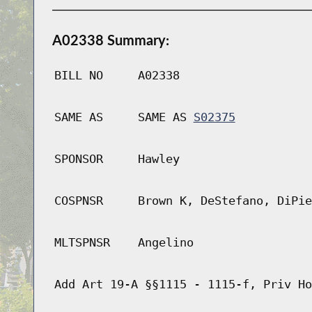
A02338 Summary:
BILL NO
A02338
SAME AS
SAME AS
S02375
SPONSOR
Hawley
COSPNSR
Brown K, DeStefano, DiPie
MLTSPNSR
Angelino
Add Art 19-A §§1115 - 1115-f, Priv Ho