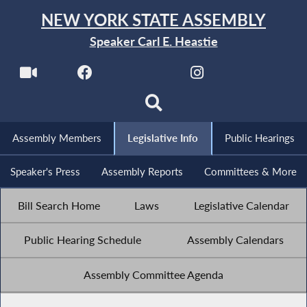
NEW YORK STATE ASSEMBLY
Speaker Carl E. Heastie
Assembly Members
Legislative Info
Public Hearings
Speaker's Press
Assembly Reports
Committees & More
Bill Search Home
Laws
Legislative Calendar
Public Hearing Schedule
Assembly Calendars
Assembly Committee Agenda