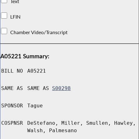
Text
LFIN
Chamber Video/Transcript
A05221 Summary:
BILL NO
A05221
SAME AS
SAME AS
S00298
SPONSOR
Tague
COSPNSR
DeStefano, Miller, Smullen, Hawley,
Walsh, Palmesano