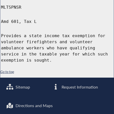
MLTSPNSR
Amd 601, Tax L
Provides a state income tax exemption for
volunteer firefighters and volunteer
ambulance workers who have qualifying
service in the taxable year for which such
exemption is sought.
Go to top
Sitemap
Request Information
Directions and Maps