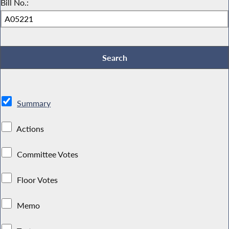
Bill No.:
Summary
Actions
Committee Votes
Floor Votes
Memo