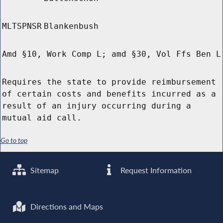
MLTSPNSR
Blankenbush
Amd §10, Work Comp L; amd §30, Vol Ffs Ben L
Requires the state to provide reimbursement
of certain costs and benefits incurred as a
result of an injury occurring during a
mutual aid call.
Go to top
Sitemap
Request Information
Directions and Maps