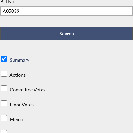
Bill No.:
Summary
Actions
Committee Votes
Floor Votes
Memo