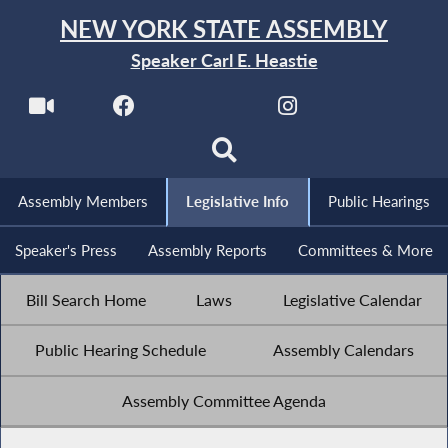
NEW YORK STATE ASSEMBLY
Speaker Carl E. Heastie
Assembly Members
Legislative Info
Public Hearings
Speaker's Press
Assembly Reports
Committees & More
Bill Search Home
Laws
Legislative Calendar
Public Hearing Schedule
Assembly Calendars
Assembly Committee Agenda