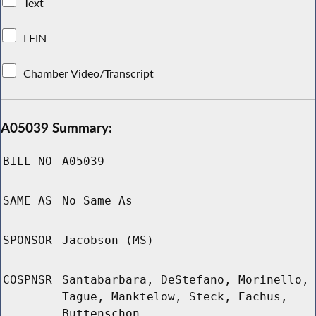
Text
LFIN
Chamber Video/Transcript
A05039 Summary:
BILL NO
A05039
SAME AS
No Same As
SPONSOR
Jacobson (MS)
COSPNSR
Santabarbara, DeStefano, Morinello,
Tague, Manktelow, Steck, Eachus,
Buttenschon