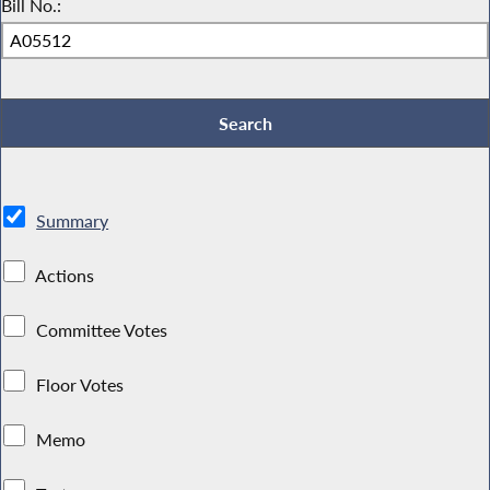
Bill No.:
Summary
Actions
Committee Votes
Floor Votes
Memo