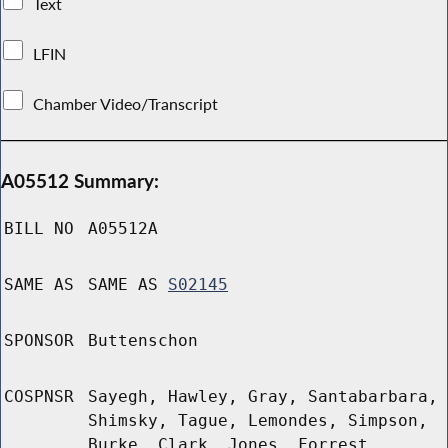
Text
LFIN
Chamber Video/Transcript
A05512 Summary:
BILL NO
A05512A
SAME AS
SAME AS
S02145
SPONSOR
Buttenschon
COSPNSR
Sayegh, Hawley, Gray, Santabarbara,
Shimsky, Tague, Lemondes, Simpson,
Burke, Clark, Jones, Forrest,