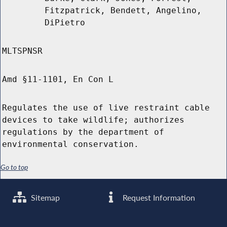
Fitzpatrick, Bendett, Angelino,
DiPietro
MLTSPNSR
Amd §11-1101, En Con L
Regulates the use of live restraint cable
devices to take wildlife; authorizes
regulations by the department of
environmental conservation.
Go to top
Sitemap
Request Information