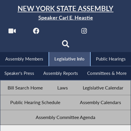
NEW YORK STATE ASSEMBLY
Speaker Carl E. Heastie
Assembly Members
Legislative Info
Public Hearings
Speaker's Press
Assembly Reports
Committees & More
Bill Search Home
Laws
Legislative Calendar
Public Hearing Schedule
Assembly Calendars
Assembly Committee Agenda