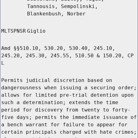
Tannousis, Sempolinski,
Blankenbush, Norber
MLTSPNSR
Giglio
Amd §§510.10, 530.20, 530.40, 245.10,
245.20, 245.30, 245.55, 510.50 & 150.20, CP
L
Permits judicial discretion based on
dangerousness when issuing a securing order;
allows for limited pre-trial detention upon
such a determination; extends the time
period for discovery from twenty to forty-
five days; permits the immediate issuance of
a bench warrant for failure to appear for
certain principals charged with hate crimes;