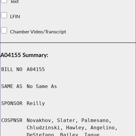
Text
LFIN
Chamber Video/Transcript
A04155 Summary:
BILL NO
A04155
SAME AS
No Same As
SPONSOR
Reilly
COSPNSR
Novakhov, Slater, Palmesano,
Chludzinski, Hawley, Angelino,
DeStefano, Bailey, Tague,