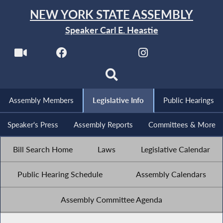
NEW YORK STATE ASSEMBLY
Speaker Carl E. Heastie
Assembly Members
Legislative Info
Public Hearings
Speaker's Press
Assembly Reports
Committees & More
Bill Search Home
Laws
Legislative Calendar
Public Hearing Schedule
Assembly Calendars
Assembly Committee Agenda