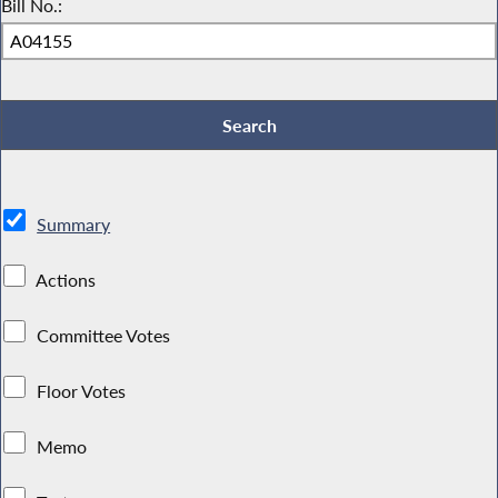
Bill No.:
Summary
Actions
Committee Votes
Floor Votes
Memo