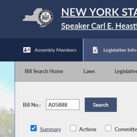
NEW YORK ST
Speaker Carl E. Heast
Assembly Members
Legislative Info
Bill Search Home
Laws
Legislati
Bill No.:
Summary
Actions
Committe