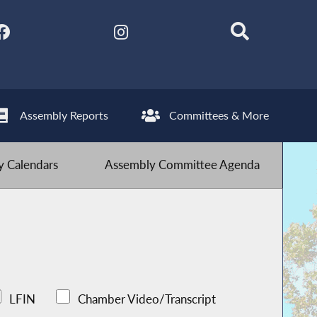
Assembly Reports
Committees & More
 Calendars
Assembly Committee Agenda
LFIN
Chamber Video/Transcript