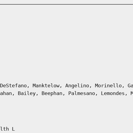
DeStefano, Manktelow, Angelino, Morinello, G
ahan, Bailey, Beephan, Palmesano, Lemondes, 
lth L