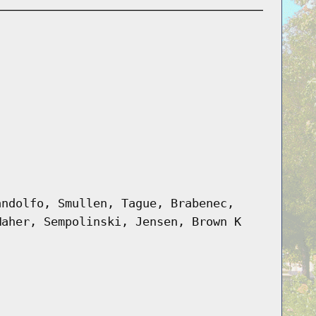
andolfo, Smullen, Tague, Brabenec,
Maher, Sempolinski, Jensen, Brown K