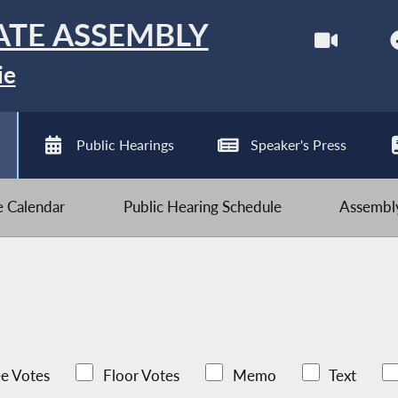
ATE ASSEMBLY
ie
Public Hearings
Speaker's Press
ve Calendar
Public Hearing Schedule
Assembly
e Votes
Floor Votes
Memo
Text