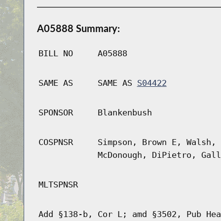
A05888 Summary:
BILL NO
A05888
SAME AS
SAME AS
S04422
SPONSOR
Blankenbush
COSPNSR
Simpson, Brown E, Walsh, 
McDonough, DiPietro, Gall
MLTSPNSR
Add §138-b, Cor L; amd §3502, Pub Hea