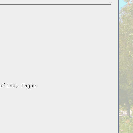
gelino, Tague