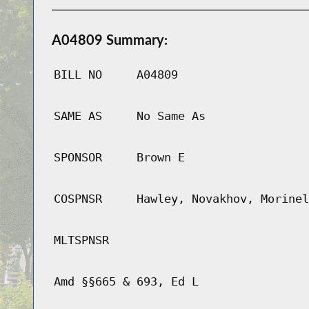
A04809 Summary:
BILL NO
A04809
SAME AS
No Same As
SPONSOR
Brown E
COSPNSR
Hawley, Novakhov, Morinel
MLTSPNSR
Amd §§665 & 693, Ed L