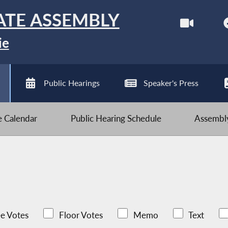
ATE ASSEMBLY
ie
Public Hearings
Speaker's Press
ve Calendar
Public Hearing Schedule
Assembly
e Votes
Floor Votes
Memo
Text