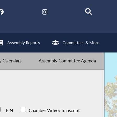
Assembly Reports
Committees & More
 Calendars
Assembly Committee Agenda
LFIN
Chamber Video/Transcript