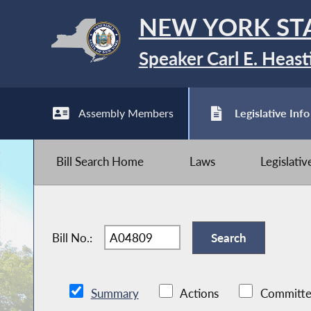
NEW YORK ST
Speaker Carl E. Heast
Assembly Members
Legislative Info
Bill Search Home
Laws
Legislati
Bill No.:
Summary
Actions
Committe