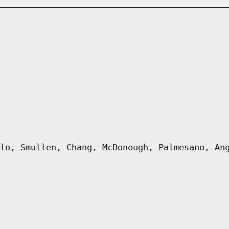
lo, Smullen, Chang, McDonough, Palmesano, An