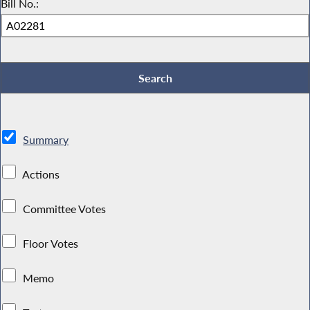
Bill No.:
Summary
Actions
Committee Votes
Floor Votes
Memo