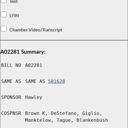
Text
LFIN
Chamber Video/Transcript
A02281 Summary:
BILL NO
A02281
SAME AS
SAME AS
S01628
SPONSOR
Hawley
COSPNSR
Brown K, DeStefano, Giglio,
Manktelow, Tague, Blankenbush