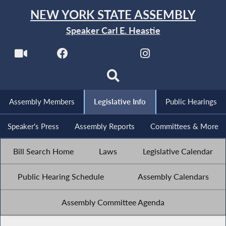
NEW YORK STATE ASSEMBLY
Speaker Carl E. Heastie
Assembly Members
Legislative Info
Public Hearings
Speaker's Press
Assembly Reports
Committees & More
Bill Search Home
Laws
Legislative Calendar
Public Hearing Schedule
Assembly Calendars
Assembly Committee Agenda