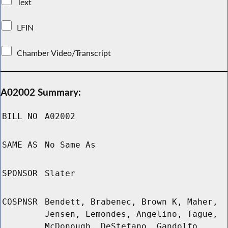
Text
LFIN
Chamber Video/Transcript
A02002 Summary:
BILL NO
A02002
SAME AS
No Same As
SPONSOR
Slater
COSPNSR
Bendett, Brabenec, Brown K, Maher,
Jensen, Lemondes, Angelino, Tague,
McDonough, DeStefano, Gandolfo,