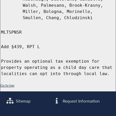
Walsh, Palmesano, Brook-Krasny,
Miller, Bologna, Morinello,
Smullen, Chang, Chludzinski
MLTSPNSR
Add §439, RPT L
Provides an optional tax exemption for
property operating as a child day care that
localities can opt into through local law.
Go to top
Sitemap
Request Information