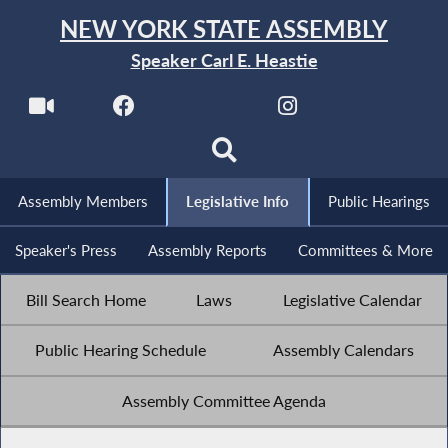
NEW YORK STATE ASSEMBLY
Speaker Carl E. Heastie
Assembly Members
Legislative Info
Public Hearings
Speaker's Press
Assembly Reports
Committees & More
Bill Search Home
Laws
Legislative Calendar
Public Hearing Schedule
Assembly Calendars
Assembly Committee Agenda