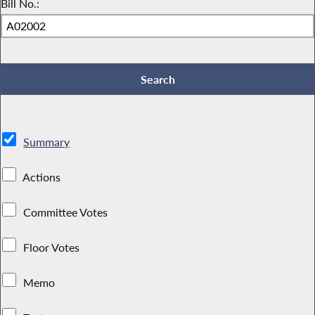
Bill No.:
Summary
Actions
Committee Votes
Floor Votes
Memo