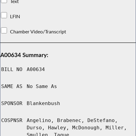
Text
LFIN
Chamber Video/Transcript
A00634 Summary:
BILL NO
A00634
SAME AS
No Same As
SPONSOR
Blankenbush
COSPNSR
Angelino, Brabenec, DeStefano,
Durso, Hawley, McDonough, Miller,
Smullen, Tague