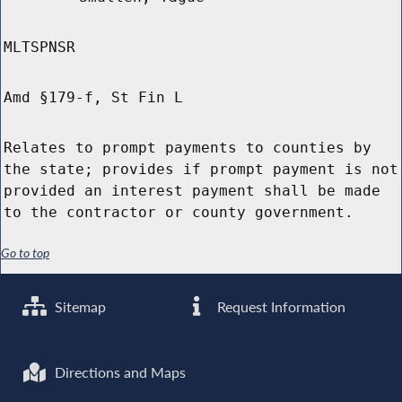
MLTSPNSR
Amd §179-f, St Fin L
Relates to prompt payments to counties by
the state; provides if prompt payment is not
provided an interest payment shall be made
to the contractor or county government.
Go to top
Sitemap
Request Information
Directions and Maps