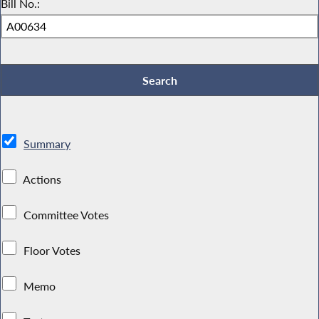
Bill No.:
Summary
Actions
Committee Votes
Floor Votes
Memo