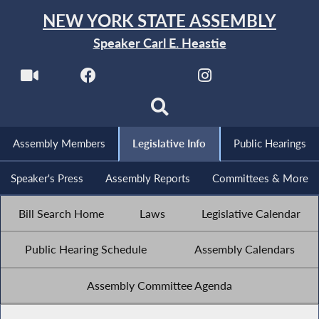
NEW YORK STATE ASSEMBLY
Speaker Carl E. Heastie
Assembly Members
Legislative Info
Public Hearings
Speaker's Press
Assembly Reports
Committees & More
Bill Search Home
Laws
Legislative Calendar
Public Hearing Schedule
Assembly Calendars
Assembly Committee Agenda