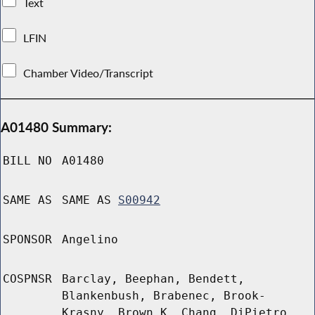
Text
LFIN
Chamber Video/Transcript
A01480 Summary:
BILL NO
A01480
SAME AS
SAME AS
S00942
SPONSOR
Angelino
COSPNSR
Barclay, Beephan, Bendett,
Blankenbush, Brabenec, Brook-
Krasny, Brown K, Chang, DiPietro,