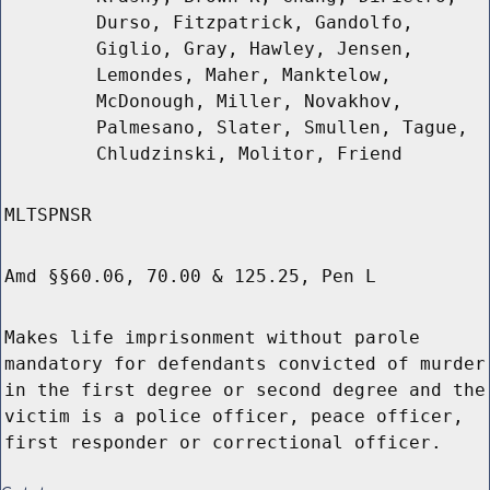
Durso, Fitzpatrick, Gandolfo,
Giglio, Gray, Hawley, Jensen,
Lemondes, Maher, Manktelow,
McDonough, Miller, Novakhov,
Palmesano, Slater, Smullen, Tague,
Chludzinski, Molitor, Friend
MLTSPNSR
Amd §§60.06, 70.00 & 125.25, Pen L
Makes life imprisonment without parole
mandatory for defendants convicted of murder
in the first degree or second degree and the
victim is a police officer, peace officer,
first responder or correctional officer.