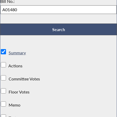
Bill No.:
Summary
Actions
Committee Votes
Floor Votes
Memo