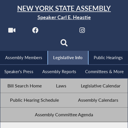
NEW YORK STATE ASSEMBLY
Speaker Carl E. Heastie
Assembly Members
Legislative Info
Public Hearings
Speaker's Press
Assembly Reports
Committees & More
Bill Search Home
Laws
Legislative Calendar
Public Hearing Schedule
Assembly Calendars
Assembly Committee Agenda