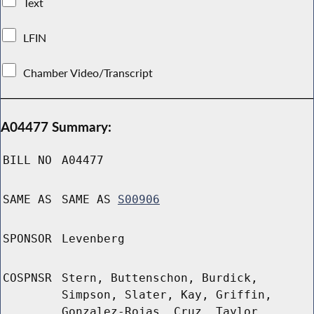
Text
LFIN
Chamber Video/Transcript
A04477 Summary:
BILL NO
A04477
SAME AS
SAME AS
S00906
SPONSOR
Levenberg
COSPNSR
Stern, Buttenschon, Burdick,
Simpson, Slater, Kay, Griffin,
Gonzalez-Rojas, Cruz, Taylor,