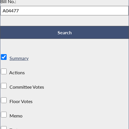
Bill No.:
Summary
Actions
Committee Votes
Floor Votes
Memo