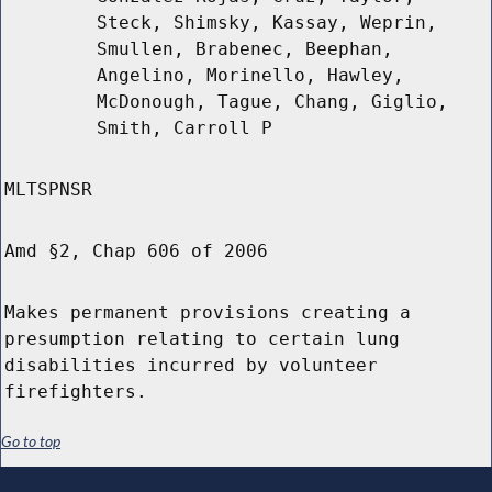
Steck, Shimsky, Kassay, Weprin,
Smullen, Brabenec, Beephan,
Angelino, Morinello, Hawley,
McDonough, Tague, Chang, Giglio,
Smith, Carroll P
MLTSPNSR
Amd §2, Chap 606 of 2006
Makes permanent provisions creating a
presumption relating to certain lung
disabilities incurred by volunteer
firefighters.
Go to top