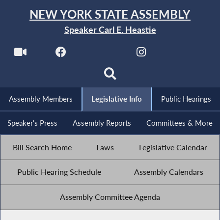
NEW YORK STATE ASSEMBLY
Speaker Carl E. Heastie
Assembly Members
Legislative Info
Public Hearings
Speaker's Press
Assembly Reports
Committees & More
Bill Search Home
Laws
Legislative Calendar
Public Hearing Schedule
Assembly Calendars
Assembly Committee Agenda