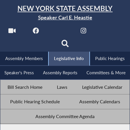
NEW YORK STATE ASSEMBLY
Speaker Carl E. Heastie
Assembly Members
Legislative Info
Public Hearings
Speaker's Press
Assembly Reports
Committees & More
Bill Search Home
Laws
Legislative Calendar
Public Hearing Schedule
Assembly Calendars
Assembly Committee Agenda