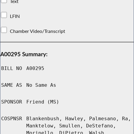
Text
LFIN
Chamber Video/Transcript
A00295 Summary:
BILL NO
A00295
SAME AS
No Same As
SPONSOR
Friend (MS)
COSPNSR
Blankenbush, Hawley, Palmesano, Ra,
Manktelow, Smullen, DeStefano,
Morinello, DiPietro, Walsh,