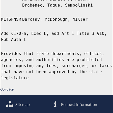
Brabenec, Tague, Sempolinski
MLTSPNSR
Barclay, McDonough, Miller
Add §170-h, Exec L; add Art 1 Title 3 §10,
Pub Auth L
Provides that state departments, offices,
agencies, and authorities are prohibited
from imposing any fees, surcharges, or taxes
that have not been approved by the state
legislature.
Go to top
Sitemap
Request Information