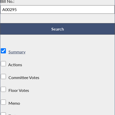
Bill No.:
Summary
Actions
Committee Votes
Floor Votes
Memo