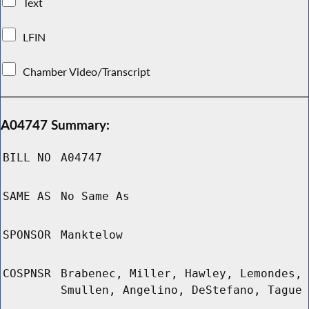
Text
LFIN
Chamber Video/Transcript
A04747 Summary:
BILL NO
A04747
SAME AS
No Same As
SPONSOR
Manktelow
COSPNSR
Brabenec, Miller, Hawley, Lemondes,
Smullen, Angelino, DeStefano, Tague