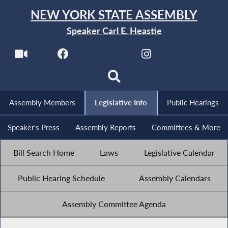
NEW YORK STATE ASSEMBLY
Speaker Carl E. Heastie
Assembly Members
Legislative Info
Public Hearings
Speaker's Press
Assembly Reports
Committees & More
Bill Search Home
Laws
Legislative Calendar
Public Hearing Schedule
Assembly Calendars
Assembly Committee Agenda