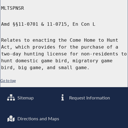
MLTSPNSR
Amd §§11-0701 & 11-0715, En Con L
Relates to enacting the Come Home to Hunt
Act, which provides for the purchase of a
two-day hunting license for non-residents to
hunt domestic game bird, migratory game
bird, big game, and small game.
Go to top
Sitemap
Request Information
Directions and Maps