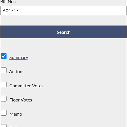
Bill No.:
Summary
Actions
Committee Votes
Floor Votes
Memo