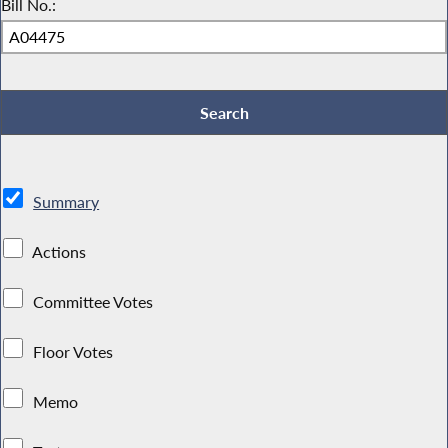
Bill No.:
Summary
Actions
Committee Votes
Floor Votes
Memo