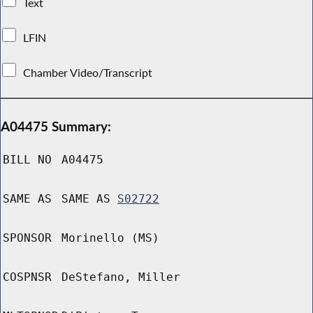
Text
LFIN
Chamber Video/Transcript
A04475 Summary:
BILL NO
A04475
SAME AS
SAME AS
S02722
SPONSOR
Morinello (MS)
COSPNSR
DeStefano, Miller