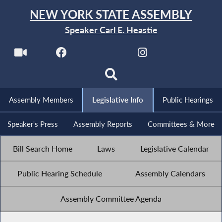
NEW YORK STATE ASSEMBLY
Speaker Carl E. Heastie
Assembly Members
Legislative Info
Public Hearings
Speaker's Press
Assembly Reports
Committees & More
Bill Search Home
Laws
Legislative Calendar
Public Hearing Schedule
Assembly Calendars
Assembly Committee Agenda