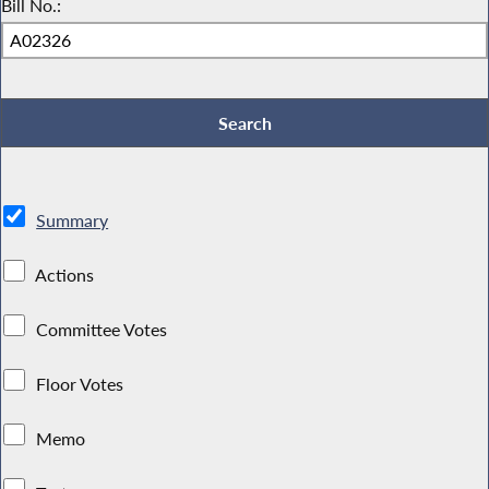
Bill No.:
Summary
Actions
Committee Votes
Floor Votes
Memo