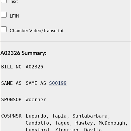
Text
LFIN
Chamber Video/Transcript
A02326 Summary:
BILL NO
A02326
SAME AS
SAME AS
S00199
SPONSOR
Woerner
COSPNSR
Lupardo, Tapia, Santabarbara,
Gandolfo, Tague, Hawley, McDonough,
Lunsford, Zinerman, Davila,