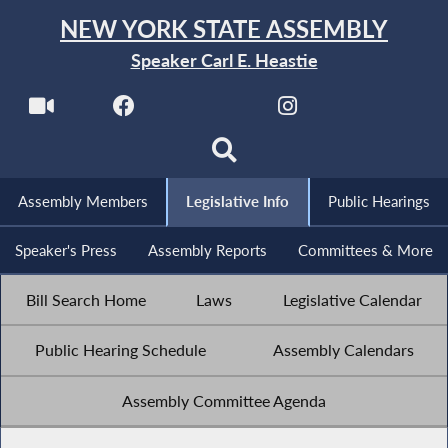
NEW YORK STATE ASSEMBLY
Speaker Carl E. Heastie
Assembly Members
Legislative Info
Public Hearings
Speaker's Press
Assembly Reports
Committees & More
Bill Search Home
Laws
Legislative Calendar
Public Hearing Schedule
Assembly Calendars
Assembly Committee Agenda