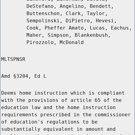
DeStefano, Angelino, Bendett,
Buttenschon, Clark, Taylor,
Sempolinski, DiPietro, Hevesi,
Cook, Pheffer Amato, Lucas, Eachus,
Maher, Simpson, Blankenbush,
Pirozzolo, McDonald
MLTSPNSR
Amd §3204, Ed L
Deems home instruction which is compliant
with the provisions of article 65 of the
education law and the home instruction
requirements prescribed in the commissioner
of education's regulations to be
substantially equivalent in amount and