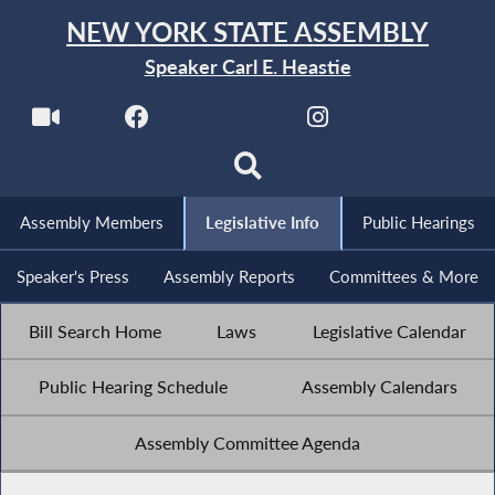
NEW YORK STATE ASSEMBLY
Speaker Carl E. Heastie
Assembly Members
Legislative Info
Public Hearings
Speaker's Press
Assembly Reports
Committees & More
Bill Search Home
Laws
Legislative Calendar
Public Hearing Schedule
Assembly Calendars
Assembly Committee Agenda