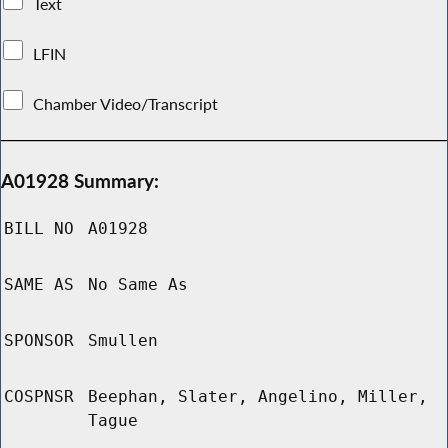
Text
LFIN
Chamber Video/Transcript
A01928 Summary:
BILL NO
A01928
SAME AS
No Same As
SPONSOR
Smullen
COSPNSR
Beephan, Slater, Angelino, Miller,
Tague