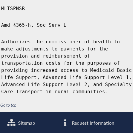
MLTSPNSR
Amd §365-h, Soc Serv L
Authorizes the commissioner of health to
make adjustments to payments for the
provision and reimbursement of
transportation costs for the purposes of
providing increased access to Medicaid Basic
Life Support, Advanced Life Support Level 1,
Advanced Life Support Level 2, and Specialty
Care Transport in rural communities.
Go to top
Sitemap
Request Information