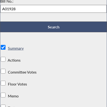
Bill No.:
Summary
Actions
Committee Votes
Floor Votes
Memo