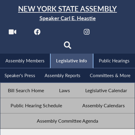
NEW YORK STATE ASSEMBLY
Speaker Carl E. Heastie
Assembly Members
Legislative Info
Public Hearings
Speaker's Press
Assembly Reports
Committees & More
Bill Search Home
Laws
Legislative Calendar
Public Hearing Schedule
Assembly Calendars
Assembly Committee Agenda