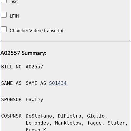
Text
LFIN
Chamber Video/Transcript
A02557 Summary:
BILL NO
A02557
SAME AS
SAME AS
S01434
SPONSOR
Hawley
COSPNSR
DeStefano, DiPietro, Giglio,
Lemondes, Manktelow, Tague, Slater,
Brown K