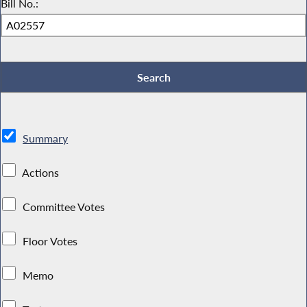
Bill No.:
Summary
Actions
Committee Votes
Floor Votes
Memo