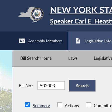
NEW YORK ST
Speaker Carl E. Heast
Assembly Members
Legislative Info
Bill Search Home
Laws
Legislati
Bill No.:
Summary
Actions
Committe