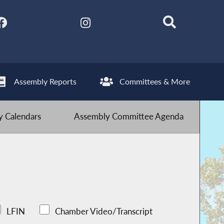
Assembly Reports
Committees & More
 Calendars
Assembly Committee Agenda
LFIN
Chamber Video/Transcript