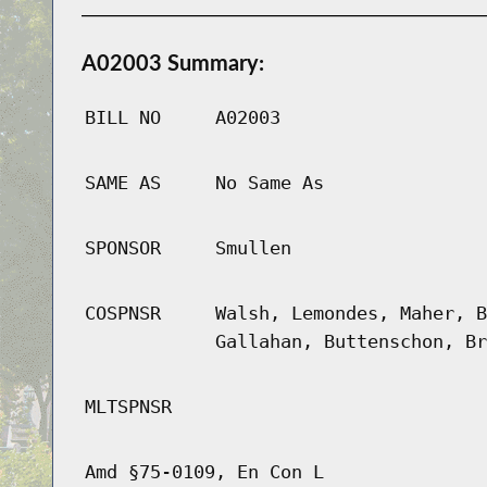
A02003 Summary:
BILL NO
A02003
SAME AS
No Same As
SPONSOR
Smullen
COSPNSR
Walsh, Lemondes, Maher, B
Gallahan, Buttenschon, Br
MLTSPNSR
Amd §75-0109, En Con L