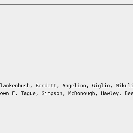
lankenbush, Bendett, Angelino, Giglio, Mikul
own E, Tague, Simpson, McDonough, Hawley, Be