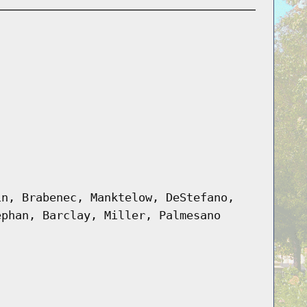
in, Brabenec, Manktelow, DeStefano,
ephan, Barclay, Miller, Palmesano