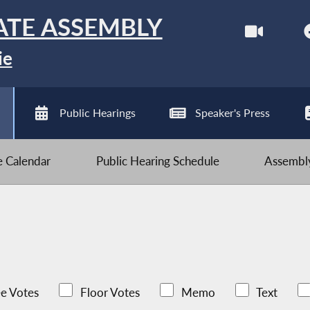
ATE ASSEMBLY
ie
Public Hearings
Speaker's Press
ve Calendar
Public Hearing Schedule
Assembly
e Votes
Floor Votes
Memo
Text