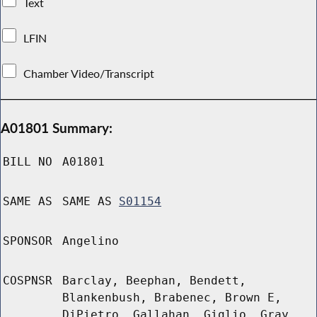
Text
LFIN
Chamber Video/Transcript
A01801 Summary:
BILL NO
A01801
SAME AS
SAME AS
S01154
SPONSOR
Angelino
COSPNSR
Barclay, Beephan, Bendett,
Blankenbush, Brabenec, Brown E,
DiPietro, Gallahan, Giglio, Gray,