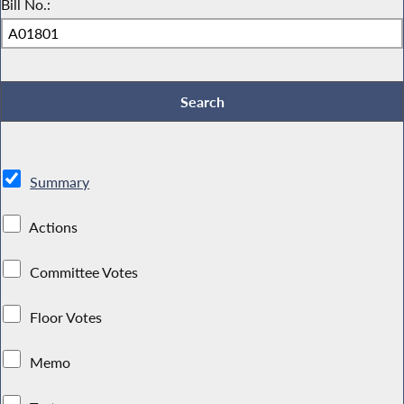
Bill No.:
Summary
Actions
Committee Votes
Floor Votes
Memo