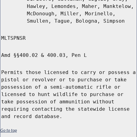
Hawley, Lemondes, Maher, Manktelow,
McDonough, Miller, Morinello,
Smullen, Tague, Bologna, Simpson
MLTSPNSR
Amd §§400.02 & 400.03, Pen L
Permits those licensed to carry or possess a
pistol or revolver or to purchase or take
possession of a semi-automatic rifle or
licensed to hunt wildlife to purchase or
take possession of ammunition without
requiring contacting the statewide license
and record database.
Go to top