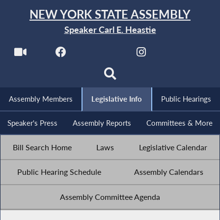
NEW YORK STATE ASSEMBLY
Speaker Carl E. Heastie
Assembly Members
Legislative Info
Public Hearings
Speaker's Press
Assembly Reports
Committees & More
Bill Search Home
Laws
Legislative Calendar
Public Hearing Schedule
Assembly Calendars
Assembly Committee Agenda