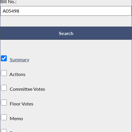
Bill No.:
Summary
Actions
Committee Votes
Floor Votes
Memo