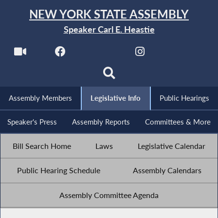
NEW YORK STATE ASSEMBLY
Speaker Carl E. Heastie
Assembly Members
Legislative Info
Public Hearings
Speaker's Press
Assembly Reports
Committees & More
Bill Search Home
Laws
Legislative Calendar
Public Hearing Schedule
Assembly Calendars
Assembly Committee Agenda