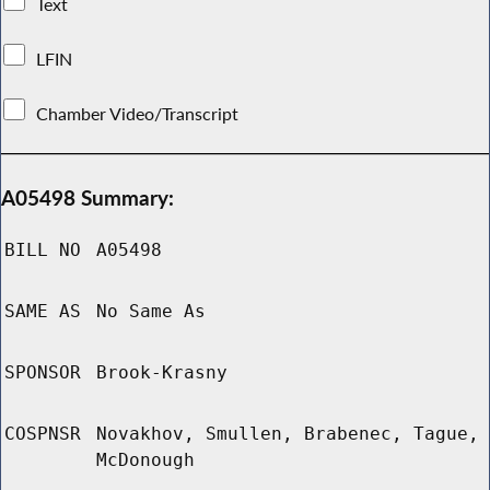
Text
LFIN
Chamber Video/Transcript
A05498 Summary:
BILL NO
A05498
SAME AS
No Same As
SPONSOR
Brook-Krasny
COSPNSR
Novakhov, Smullen, Brabenec, Tague,
McDonough