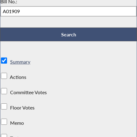
Bill No.:
Summary
Actions
Committee Votes
Floor Votes
Memo