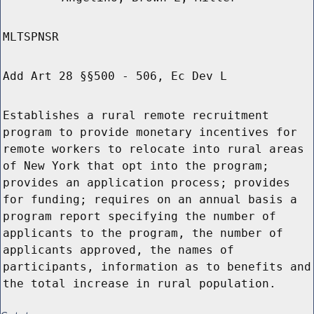
MLTSPNSR
Add Art 28 §§500 - 506, Ec Dev L
Establishes a rural remote recruitment
program to provide monetary incentives for
remote workers to relocate into rural areas
of New York that opt into the program;
provides an application process; provides
for funding; requires on an annual basis a
program report specifying the number of
applicants to the program, the number of
applicants approved, the names of
participants, information as to benefits and
the total increase in rural population.