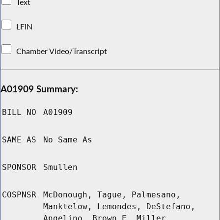
Text
LFIN
Chamber Video/Transcript
A01909 Summary:
BILL NO
A01909
SAME AS
No Same As
SPONSOR
Smullen
COSPNSR
McDonough, Tague, Palmesano,
Manktelow, Lemondes, DeStefano,
Angelino, Brown E, Miller