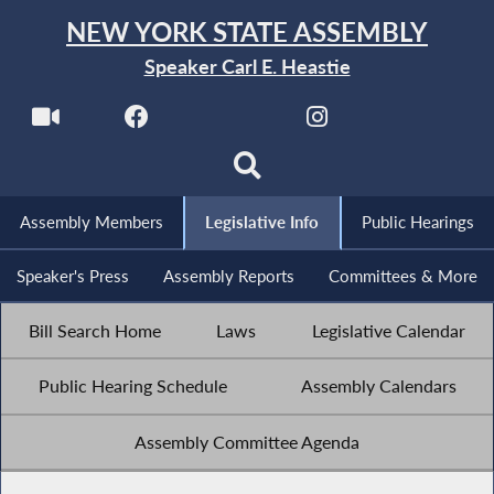
NEW YORK STATE ASSEMBLY
Speaker Carl E. Heastie
Assembly Members
Legislative Info
Public Hearings
Speaker's Press
Assembly Reports
Committees & More
Bill Search Home
Laws
Legislative Calendar
Public Hearing Schedule
Assembly Calendars
Assembly Committee Agenda