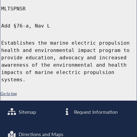
MLTSPNSR
Add §76-a, Nav L
Establishes the marine electric propulsion
health and environmental impact program to
provide education, advocacy and increased
awareness of the environmental and health
impacts of marine electric propulsion
systems.
Go to top
Sitemap
Request Information
Directions and Maps