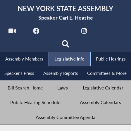
NEW YORK STATE ASSEMBLY
Speaker Carl E. Heastie
Assembly Members
Legislative Info
Public Hearings
Speaker's Press
Assembly Reports
Committees & More
Bill Search Home
Laws
Legislative Calendar
Public Hearing Schedule
Assembly Calendars
Assembly Committee Agenda