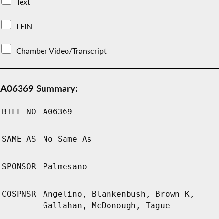
Text
LFIN
Chamber Video/Transcript
A06369 Summary:
BILL NO
A06369
SAME AS
No Same As
SPONSOR
Palmesano
COSPNSR
Angelino, Blankenbush, Brown K,
Gallahan, McDonough, Tague