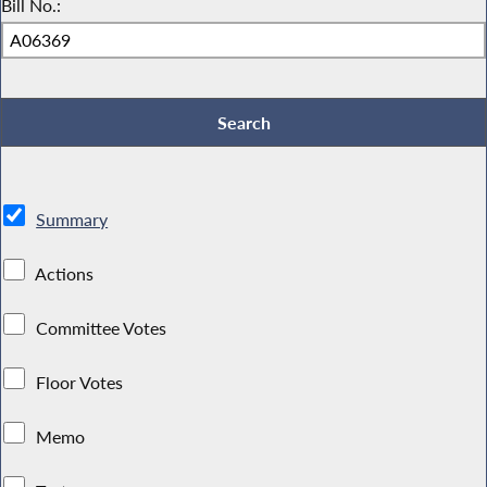
Bill No.:
Summary
Actions
Committee Votes
Floor Votes
Memo