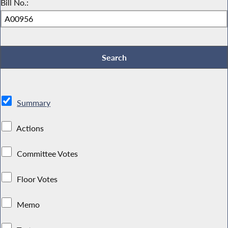
Bill No.:
Summary
Actions
Committee Votes
Floor Votes
Memo