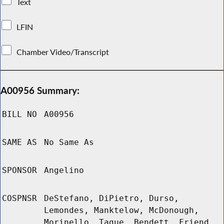
Text
LFIN
Chamber Video/Transcript
A00956 Summary:
BILL NO
A00956
SAME AS
No Same As
SPONSOR
Angelino
COSPNSR
DeStefano, DiPietro, Durso,
Lemondes, Manktelow, McDonough,
Morinello, Tague, Bendett, Friend,