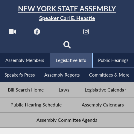
NEW YORK STATE ASSEMBLY
Speaker Carl E. Heastie
Assembly Members
Legislative Info
Public Hearings
Speaker's Press
Assembly Reports
Committees & More
Bill Search Home
Laws
Legislative Calendar
Public Hearing Schedule
Assembly Calendars
Assembly Committee Agenda