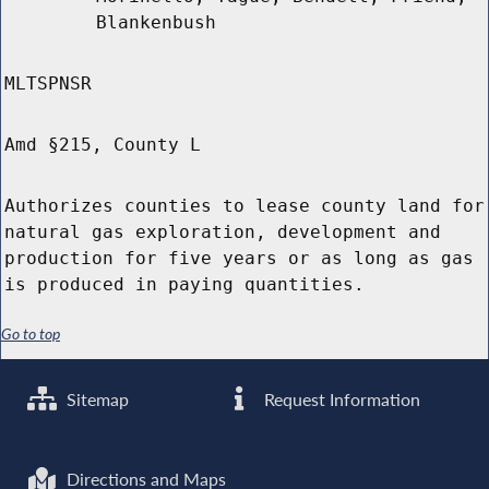
Blankenbush
MLTSPNSR
Amd §215, County L
Authorizes counties to lease county land for
natural gas exploration, development and
production for five years or as long as gas
is produced in paying quantities.
Go to top
Sitemap
Request Information
Directions and Maps