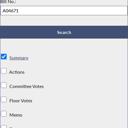
Bill No.:
Summary
Actions
Committee Votes
Floor Votes
Memo