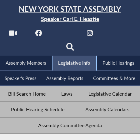
NEW YORK STATE ASSEMBLY
Speaker Carl E. Heastie
Assembly Members
Legislative Info
Public Hearings
Speaker's Press
Assembly Reports
Committees & More
Bill Search Home
Laws
Legislative Calendar
Public Hearing Schedule
Assembly Calendars
Assembly Committee Agenda