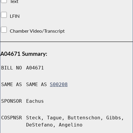
Text
LFIN
Chamber Video/Transcript
A04671 Summary:
BILL NO
A04671
SAME AS
SAME AS
S00208
SPONSOR
Eachus
COSPNSR
Steck, Tague, Buttenschon, Gibbs,
DeStefano, Angelino