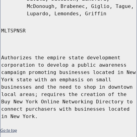
McDonough, Brabenec, Giglio, Tague,
Lupardo, Lemondes, Griffin
MLTSPNSR
Authorizes the empire state development
corporation to develop a public awareness
campaign promoting businesses located in New
York state with an emphasis on small
businesses and the need to shop in downtown
local areas; requires the creation of the
Buy New York Online Networking Directory to
connect purchasers with businesses located
in New York.
Go to top