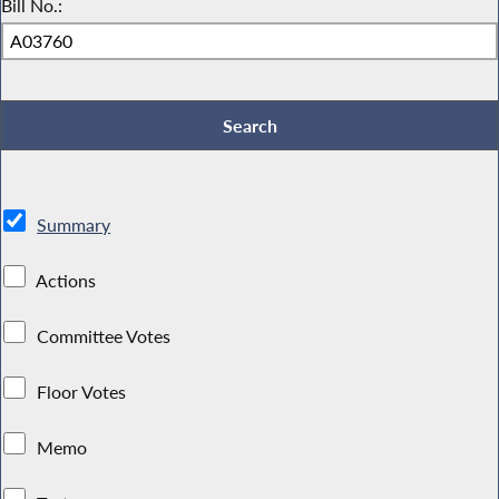
Bill No.:
Summary
Actions
Committee Votes
Floor Votes
Memo