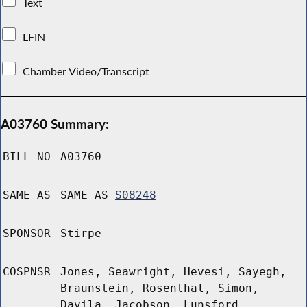
Text
LFIN
Chamber Video/Transcript
A03760 Summary:
BILL NO
A03760
SAME AS
SAME AS
S08248
SPONSOR
Stirpe
COSPNSR
Jones, Seawright, Hevesi, Sayegh,
Braunstein, Rosenthal, Simon,
Davila, Jacobson, Lunsford,