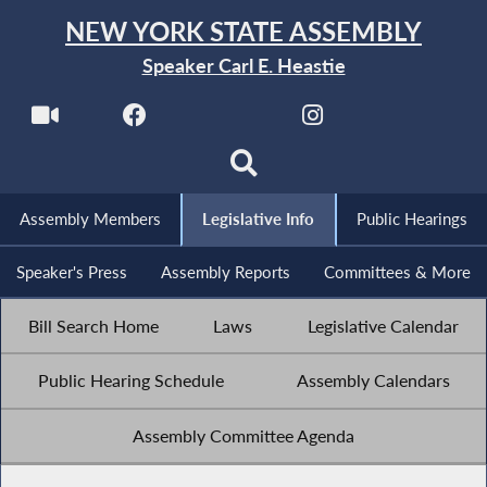
NEW YORK STATE ASSEMBLY
Speaker Carl E. Heastie
Assembly Members
Legislative Info
Public Hearings
Speaker's Press
Assembly Reports
Committees & More
Bill Search Home
Laws
Legislative Calendar
Public Hearing Schedule
Assembly Calendars
Assembly Committee Agenda