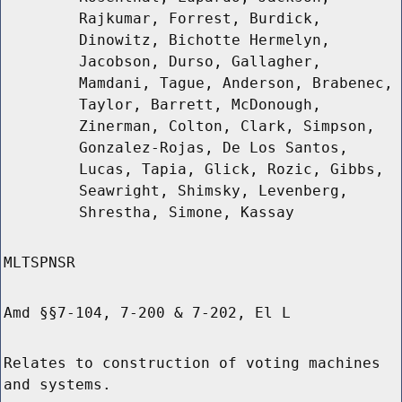
Rajkumar, Forrest, Burdick,
Dinowitz, Bichotte Hermelyn,
Jacobson, Durso, Gallagher,
Mamdani, Tague, Anderson, Brabenec,
Taylor, Barrett, McDonough,
Zinerman, Colton, Clark, Simpson,
Gonzalez-Rojas, De Los Santos,
Lucas, Tapia, Glick, Rozic, Gibbs,
Seawright, Shimsky, Levenberg,
Shrestha, Simone, Kassay
MLTSPNSR
Amd §§7-104, 7-200 & 7-202, El L
Relates to construction of voting machines
and systems.