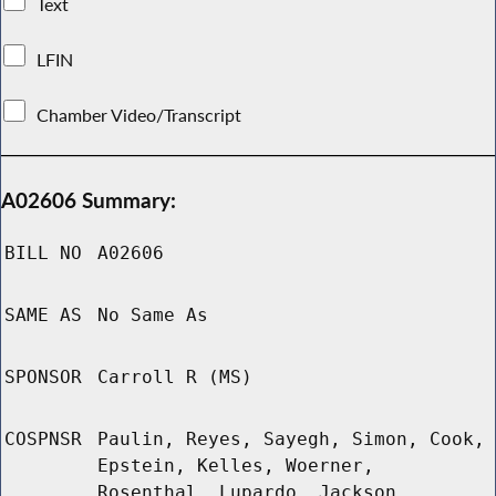
Text
LFIN
Chamber Video/Transcript
A02606 Summary:
BILL NO
A02606
SAME AS
No Same As
SPONSOR
Carroll R (MS)
COSPNSR
Paulin, Reyes, Sayegh, Simon, Cook,
Epstein, Kelles, Woerner,
Rosenthal, Lupardo, Jackson,