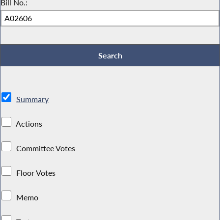
Bill No.:
Summary
Actions
Committee Votes
Floor Votes
Memo