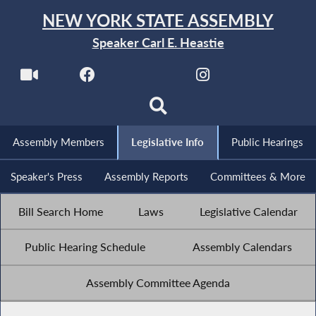
NEW YORK STATE ASSEMBLY
Speaker Carl E. Heastie
Assembly Members
Legislative Info
Public Hearings
Speaker's Press
Assembly Reports
Committees & More
Bill Search Home
Laws
Legislative Calendar
Public Hearing Schedule
Assembly Calendars
Assembly Committee Agenda