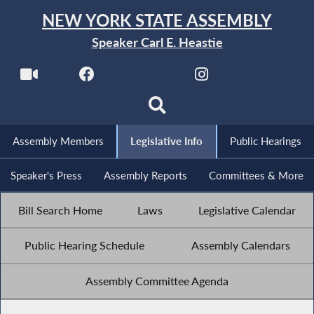
NEW YORK STATE ASSEMBLY
Speaker Carl E. Heastie
Assembly Members
Legislative Info
Public Hearings
Speaker's Press
Assembly Reports
Committees & More
Bill Search Home
Laws
Legislative Calendar
Public Hearing Schedule
Assembly Calendars
Assembly Committee Agenda