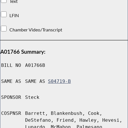
Text
LFIN
Chamber Video/Transcript
A01766 Summary:
BILL NO
A01766B
SAME AS
SAME AS
S04719-B
SPONSOR
Steck
COSPNSR
Barrett, Blankenbush, Cook,
DeStefano, Friend, Hawley, Hevesi,
Lupardo, McMahon, Palmesano,