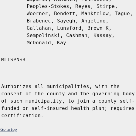
Peoples-Stokes, Reyes, Stirpe,
Woerner, Bendett, Manktelow, Tague,
Brabenec, Sayegh, Angelino,
Gallahan, Lunsford, Brown K,
Sempolinski, Cashman, Kassay,
McDonald, Kay
MLTSPNSR
Authorizes all municipalities, with the
consent of the county and the governing body
of such municipality, to join a county self-
funded or self-insured health plan; requires
certification.
Go to top