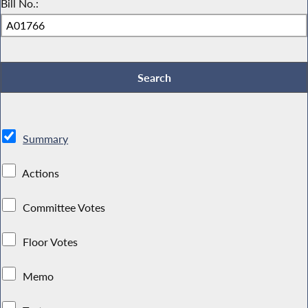
Bill No.:
Summary
Actions
Committee Votes
Floor Votes
Memo