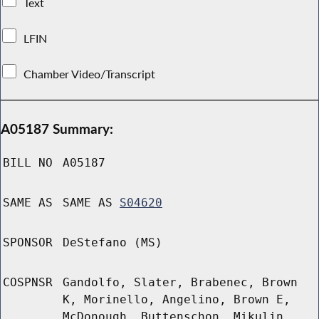
Text
LFIN
Chamber Video/Transcript
A05187 Summary:
BILL NO
A05187
SAME AS
SAME AS
S04620
SPONSOR
DeStefano (MS)
COSPNSR
Gandolfo, Slater, Brabenec, Brown
K, Morinello, Angelino, Brown E,
McDonough, Buttenschon, Mikulin,