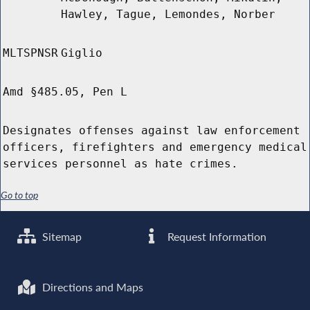
Hawley, Tague, Lemondes, Norber
MLTSPNSR
Giglio
Amd §485.05, Pen L
Designates offenses against law enforcement
officers, firefighters and emergency medical
services personnel as hate crimes.
Go to top
Sitemap
Request Information
Directions and Maps