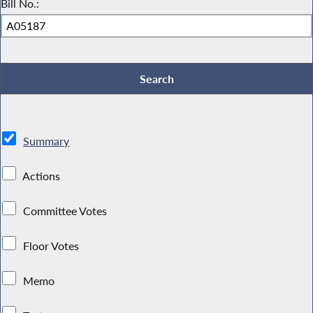
Bill No.:
Summary
Actions
Committee Votes
Floor Votes
Memo