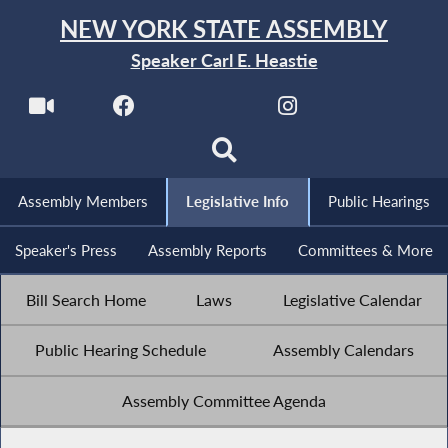
NEW YORK STATE ASSEMBLY
Speaker Carl E. Heastie
Assembly Members
Legislative Info
Public Hearings
Speaker's Press
Assembly Reports
Committees & More
Bill Search Home
Laws
Legislative Calendar
Public Hearing Schedule
Assembly Calendars
Assembly Committee Agenda