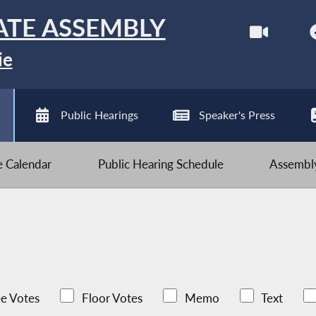
ATE ASSEMBLY
ie
Public Hearings
Speaker's Press
ve Calendar
Public Hearing Schedule
Assembly
e Votes
Floor Votes
Memo
Text