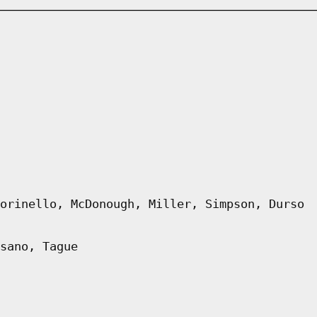
orinello, McDonough, Miller, Simpson, Durso
sano, Tague