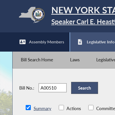
NEW YORK ST
Speaker Carl E. Heast
Assembly Members
Legislative Info
Bill Search Home
Laws
Legislati
Bill No.:
Summary
Actions
Committe