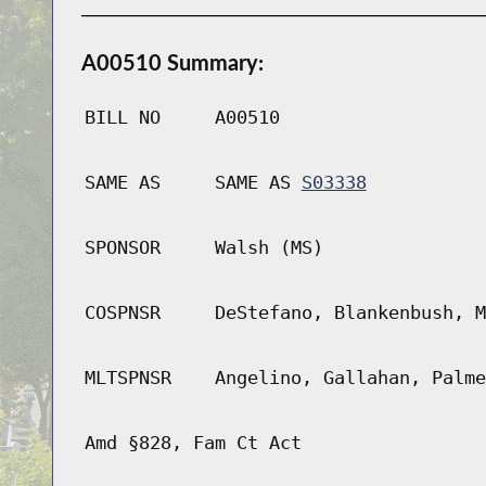
A00510 Summary:
BILL NO
A00510
SAME AS
SAME AS
S03338
SPONSOR
Walsh (MS)
COSPNSR
DeStefano, Blankenbush, M
MLTSPNSR
Angelino, Gallahan, Palme
Amd §828, Fam Ct Act