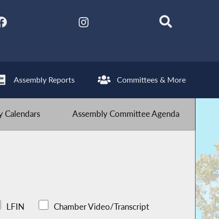
Assembly Reports
Committees & More
 Calendars
Assembly Committee Agenda
LFIN
Chamber Video/Transcript