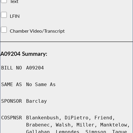
Text
LFIN
Chamber Video/Transcript
A09204 Summary:
BILL NO
A09204
SAME AS
No Same As
SPONSOR
Barclay
COSPNSR
Blankenbush, DiPietro, Friend,
Brabenec, Walsh, Miller, Manktelow,
Gallahan, Lemondes, Simpson, Tague