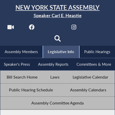
NEW YORK STATE ASSEMBLY
Speaker Carl E. Heastie
Assembly Members
Legislative Info
Public Hearings
Speaker's Press
Assembly Reports
Committees & More
Bill Search Home
Laws
Legislative Calendar
Public Hearing Schedule
Assembly Calendars
Assembly Committee Agenda