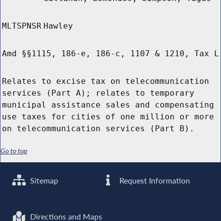
MLTSPNSR
Hawley
Amd §§1115, 186-e, 186-c, 1107 & 1210, Tax L
Relates to excise tax on telecommunication
services (Part A); relates to temporary
municipal assistance sales and compensating
use taxes for cities of one million or more
on telecommunication services (Part B).
Go to top
Sitemap
Request Information
Directions and Maps