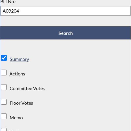
Bill No.:
Summary
Actions
Committee Votes
Floor Votes
Memo