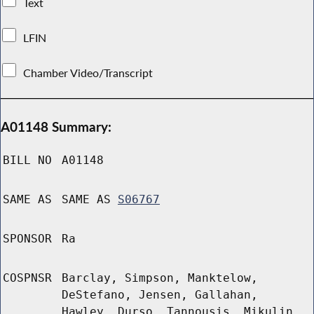
Text
LFIN
Chamber Video/Transcript
A01148 Summary:
BILL NO
A01148
SAME AS
SAME AS
S06767
SPONSOR
Ra
COSPNSR
Barclay, Simpson, Manktelow,
DeStefano, Jensen, Gallahan,
Hawley, Durso, Tannousis, Mikulin,