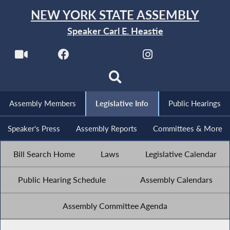
NEW YORK STATE ASSEMBLY
Speaker Carl E. Heastie
Assembly Members
Legislative Info
Public Hearings
Speaker's Press
Assembly Reports
Committees & More
Bill Search Home
Laws
Legislative Calendar
Public Hearing Schedule
Assembly Calendars
Assembly Committee Agenda