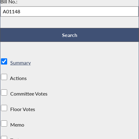
Bill No.:
Summary
Actions
Committee Votes
Floor Votes
Memo