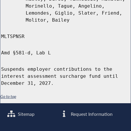
Morinello, Tague, Angelino,
Lemondes, Giglio, Slater, Friend,
Molitor, Bailey
MLTSPNSR
Amd §581-d, Lab L
Suspends employer contributions to the
interest assessment surcharge fund until
December 31, 2027.
Go to top
Sitemap
Request Information