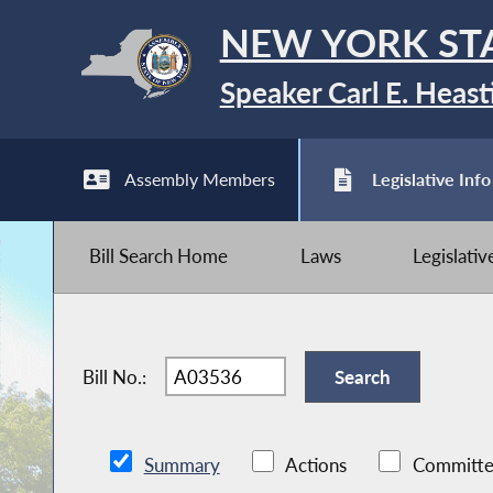
NEW YORK ST
Speaker Carl E. Heast
Assembly Members
Legislative Info
Bill Search Home
Laws
Legislati
Bill No.:
Summary
Actions
Committe