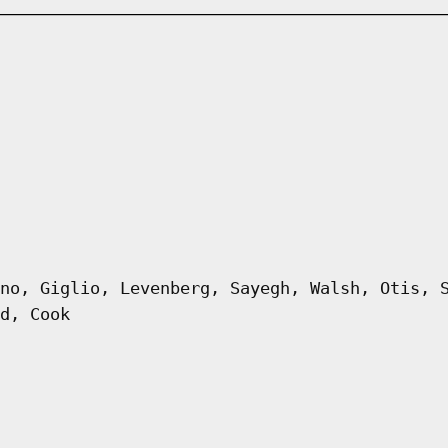
no, Giglio, Levenberg, Sayegh, Walsh, Otis, 
d, Cook