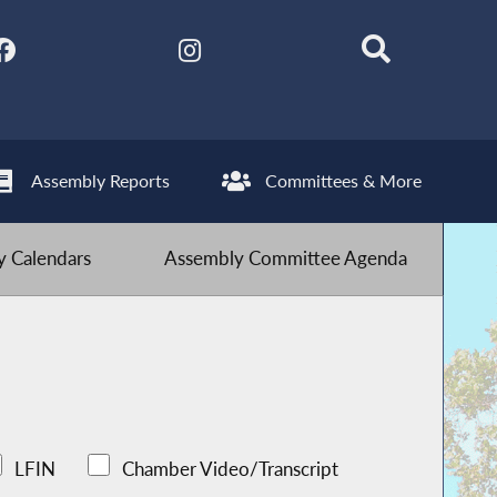
Assembly Reports
Committees & More
 Calendars
Assembly Committee Agenda
LFIN
Chamber Video/Transcript