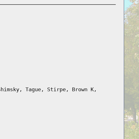
Shimsky, Tague, Stirpe, Brown K,