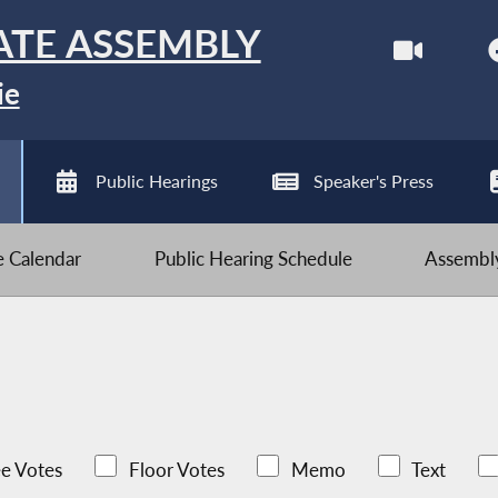
ATE ASSEMBLY
ie
Public Hearings
Speaker's Press
ve Calendar
Public Hearing Schedule
Assembly
e Votes
Floor Votes
Memo
Text