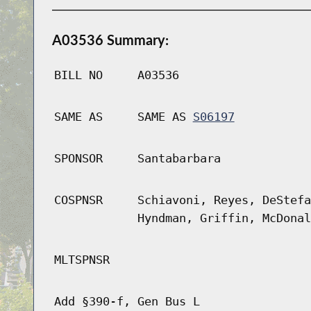
A03536 Summary:
BILL NO
A03536
SAME AS
SAME AS
S06197
SPONSOR
Santabarbara
COSPNSR
Schiavoni, Reyes, DeStefa
Hyndman, Griffin, McDonal
MLTSPNSR
Add §390-f, Gen Bus L