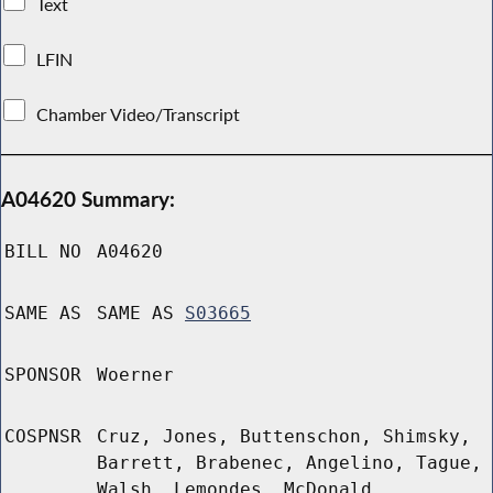
Text
LFIN
Chamber Video/Transcript
A04620 Summary:
BILL NO
A04620
SAME AS
SAME AS
S03665
SPONSOR
Woerner
COSPNSR
Cruz, Jones, Buttenschon, Shimsky,
Barrett, Brabenec, Angelino, Tague,
Walsh, Lemondes, McDonald