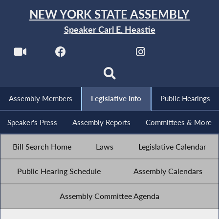
NEW YORK STATE ASSEMBLY
Speaker Carl E. Heastie
Assembly Members
Legislative Info
Public Hearings
Speaker's Press
Assembly Reports
Committees & More
Bill Search Home
Laws
Legislative Calendar
Public Hearing Schedule
Assembly Calendars
Assembly Committee Agenda