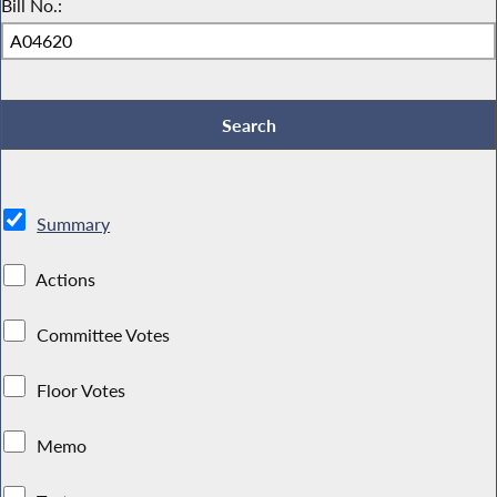
Bill No.:
Summary
Actions
Committee Votes
Floor Votes
Memo