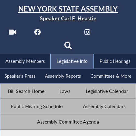
NEW YORK STATE ASSEMBLY
Speaker Carl E. Heastie
Assembly Members
Legislative Info
Public Hearings
Speaker's Press
Assembly Reports
Committees & More
Bill Search Home
Laws
Legislative Calendar
Public Hearing Schedule
Assembly Calendars
Assembly Committee Agenda