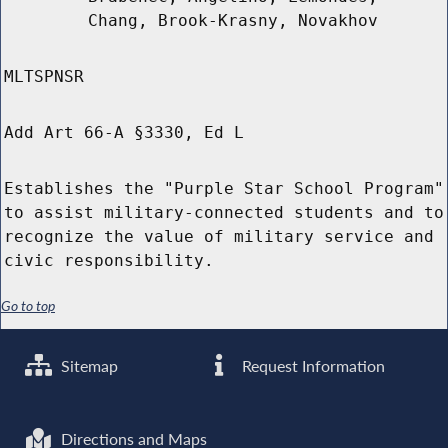
Chang, Brook-Krasny, Novakhov
MLTSPNSR
Add Art 66-A §3330, Ed L
Establishes the "Purple Star School Program"
to assist military-connected students and to
recognize the value of military service and
civic responsibility.
Go to top
Sitemap
Request Information
Directions and Maps