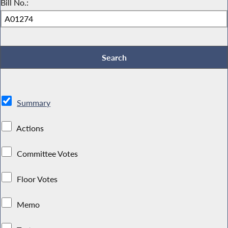
Bill No.:
Summary
Actions
Committee Votes
Floor Votes
Memo