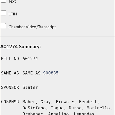
Text
LFIN
Chamber Video/Transcript
A01274 Summary:
BILL NO
A01274
SAME AS
SAME AS
S00835
SPONSOR
Slater
COSPNSR
Maher, Gray, Brown E, Bendett,
DeStefano, Tague, Durso, Morinello,
Brabenec, Angelino, Lemondes,