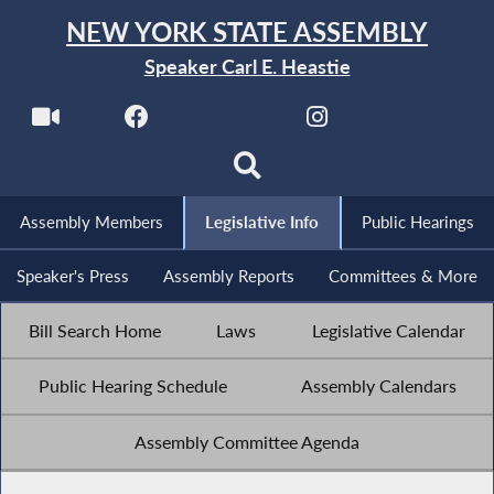
NEW YORK STATE ASSEMBLY
Speaker Carl E. Heastie
Assembly Members
Legislative Info
Public Hearings
Speaker's Press
Assembly Reports
Committees & More
Bill Search Home
Laws
Legislative Calendar
Public Hearing Schedule
Assembly Calendars
Assembly Committee Agenda