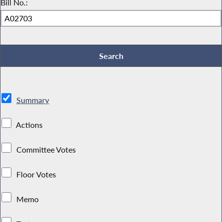
Bill No.:
Summary
Actions
Committee Votes
Floor Votes
Memo