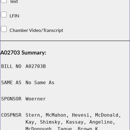
Text
LFIN
Chamber Video/Transcript
A02703 Summary:
BILL NO
A02703B
SAME AS
No Same As
SPONSOR
Woerner
COSPNSR
Stern, McMahon, Hevesi, McDonald,
Kay, Shimsky, Kassay, Angelino,
McDonough, Tague, Brown K,