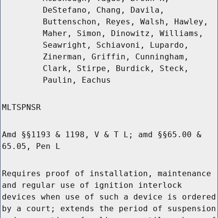
DeStefano, Chang, Davila,
Buttenschon, Reyes, Walsh, Hawley,
Maher, Simon, Dinowitz, Williams,
Seawright, Schiavoni, Lupardo,
Zinerman, Griffin, Cunningham,
Clark, Stirpe, Burdick, Steck,
Paulin, Eachus
MLTSPNSR
Amd §§1193 & 1198, V & T L; amd §§65.00 &
65.05, Pen L
Requires proof of installation, maintenance
and regular use of ignition interlock
devices when use of such a device is ordered
by a court; extends the period of suspension