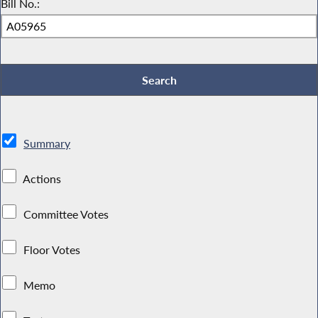
Bill No.:
Summary
Actions
Committee Votes
Floor Votes
Memo