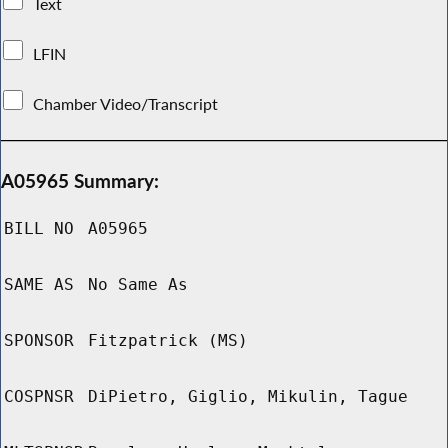
Text
LFIN
Chamber Video/Transcript
A05965 Summary:
BILL NO
A05965
SAME AS
No Same As
SPONSOR
Fitzpatrick (MS)
COSPNSR
DiPietro, Giglio, Mikulin, Tague