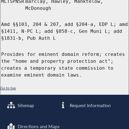
MLTSPNSR
Barclay, Hawley, Manktelow,
McDonough
Amd §§103, 204 & 207, add §204-a, EDP L; amd
§1411, N-PC L; add §858-c, Gen Muni L; add
§1831-b, Pub Auth L
Provides for eminent domain reform; creates
the "home and property protection act";
creates a temporary state commission to
examine eminent domain laws.
Go to top
Sitemap
Request Information
Directions and Maps