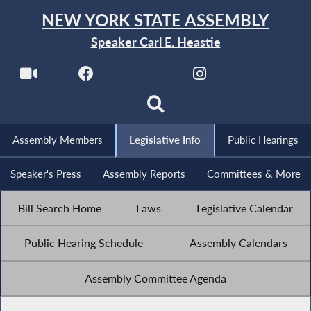
NEW YORK STATE ASSEMBLY
Speaker Carl E. Heastie
Assembly Members
Legislative Info
Public Hearings
Speaker's Press
Assembly Reports
Committees & More
Bill Search Home
Laws
Legislative Calendar
Public Hearing Schedule
Assembly Calendars
Assembly Committee Agenda