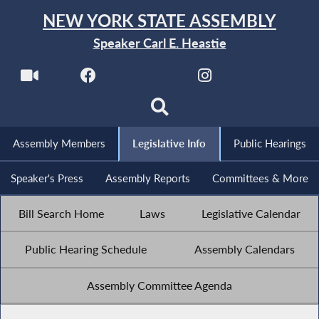
NEW YORK STATE ASSEMBLY
Speaker Carl E. Heastie
Assembly Members
Legislative Info
Public Hearings
Speaker's Press
Assembly Reports
Committees & More
Bill Search Home
Laws
Legislative Calendar
Public Hearing Schedule
Assembly Calendars
Assembly Committee Agenda