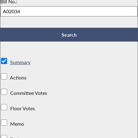
Bill No.:
Summary
Actions
Committee Votes
Floor Votes
Memo