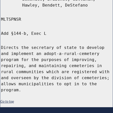
Hawley, Bendett, DeStefano
MLTSPNSR
Add §144-b, Exec L
Directs the secretary of state to develop
and implement an adopt-a-rural-cemetery
program for the purposes of improving,
repairing, and maintaining cemeteries in
rural communities which are registered with
and overseen by the division of cemeteries;
allows municipalities to opt in to the
program.
Go to top