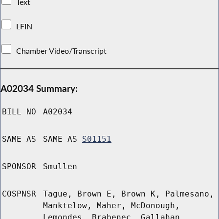
Text
LFIN
Chamber Video/Transcript
A02034 Summary:
BILL NO
A02034
SAME AS
SAME AS
S01151
SPONSOR
Smullen
COSPNSR
Tague, Brown E, Brown K, Palmesano,
Manktelow, Maher, McDonough,
Lemondes, Brabenec, Gallahan,