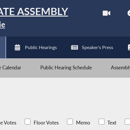
ATE ASSEMBLY
ie
Public Hearings
Speaker's Press
ve Calendar
Public Hearing Schedule
Assembly
e Votes
Floor Votes
Memo
Text