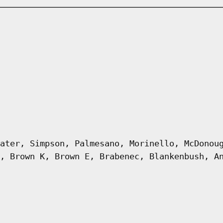
ater, Simpson, Palmesano, Morinello, McDonou
, Brown K, Brown E, Brabenec, Blankenbush, A