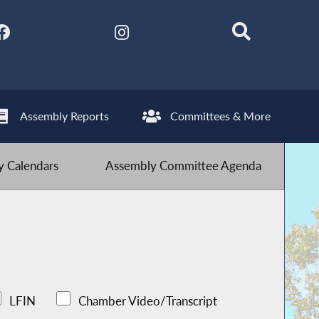
Assembly Reports
Committees & More
 Calendars
Assembly Committee Agenda
LFIN
Chamber Video/Transcript