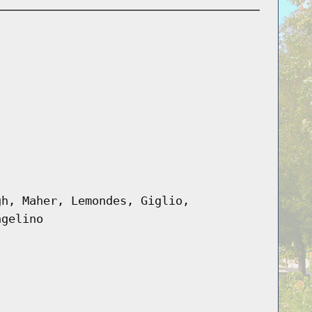
gh, Maher, Lemondes, Giglio,
ngelino