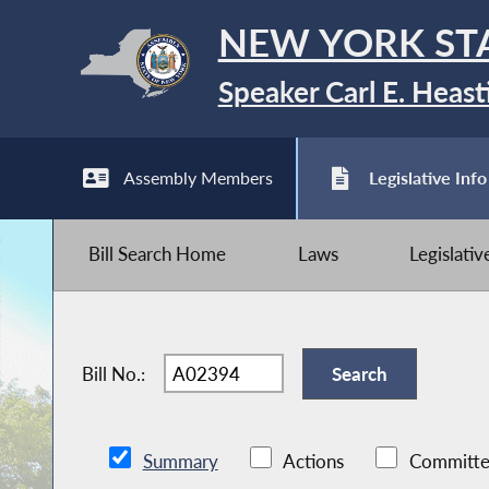
NEW YORK ST
Speaker Carl E. Heast
Assembly Members
Legislative Info
Bill Search Home
Laws
Legislati
Bill No.:
Summary
Actions
Committe