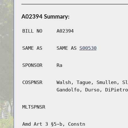
A02394 Summary:
BILL NO
A02394
SAME AS
SAME AS
S00530
SPONSOR
Ra
COSPNSR
Walsh, Tague, Smullen, Sl
Gandolfo, Durso, DiPietro
MLTSPNSR
Amd Art 3 §5-b, Constn