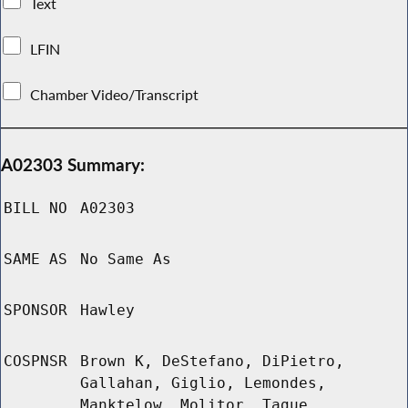
Text
LFIN
Chamber Video/Transcript
A02303 Summary:
BILL NO
A02303
SAME AS
No Same As
SPONSOR
Hawley
COSPNSR
Brown K, DeStefano, DiPietro,
Gallahan, Giglio, Lemondes,
Manktelow, Molitor, Tague,