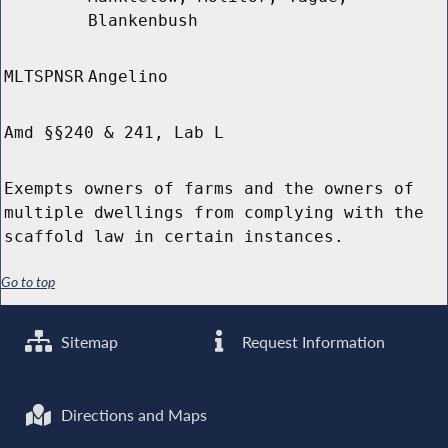
Blankenbush
MLTSPNSR
Angelino
Amd §§240 & 241, Lab L
Exempts owners of farms and the owners of
multiple dwellings from complying with the
scaffold law in certain instances.
Go to top
Sitemap
Request Information
Directions and Maps