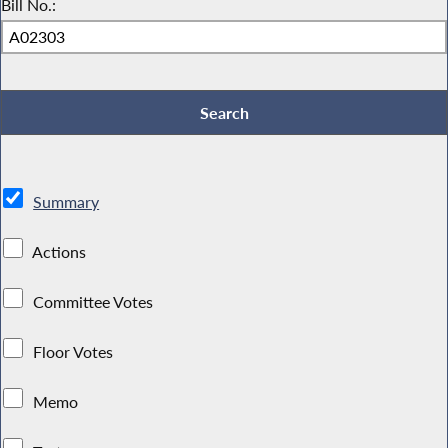
Bill No.:
Summary
Actions
Committee Votes
Floor Votes
Memo