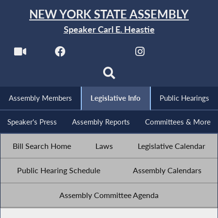
NEW YORK STATE ASSEMBLY
Speaker Carl E. Heastie
Assembly Members
Legislative Info
Public Hearings
Speaker's Press
Assembly Reports
Committees & More
Bill Search Home
Laws
Legislative Calendar
Public Hearing Schedule
Assembly Calendars
Assembly Committee Agenda