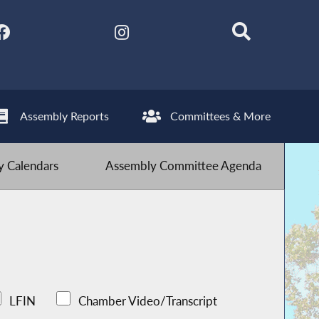
Assembly Reports
Committees & More
 Calendars
Assembly Committee Agenda
LFIN
Chamber Video/Transcript