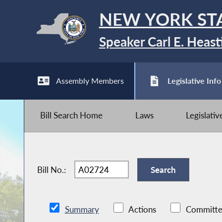
NEW YORK ST
Speaker Carl E. Heast
Assembly Members
Legislative Info
Bill Search Home
Laws
Legislati
Bill No.:
Summary
Actions
Committe