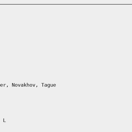
er, Novakhov, Tague
 L