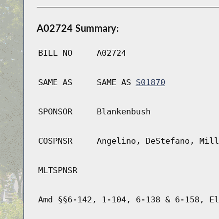
A02724 Summary:
BILL NO
A02724
SAME AS
SAME AS
S01870
SPONSOR
Blankenbush
COSPNSR
Angelino, DeStefano, Mill
MLTSPNSR
Amd §§6-142, 1-104, 6-138 & 6-158, El