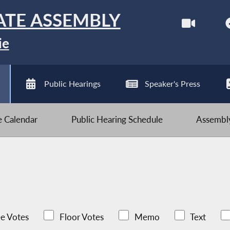
ATE ASSEMBLY
ie
Public Hearings
Speaker's Press
ve Calendar
Public Hearing Schedule
Assembly
e Votes
Floor Votes
Memo
Text