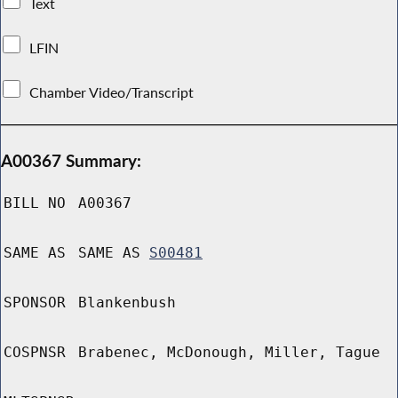
Text
LFIN
Chamber Video/Transcript
A00367 Summary:
BILL NO
A00367
SAME AS
SAME AS
S00481
SPONSOR
Blankenbush
COSPNSR
Brabenec, McDonough, Miller, Tague