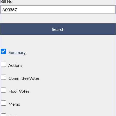
Bill No.:
Summary
Actions
Committee Votes
Floor Votes
Memo