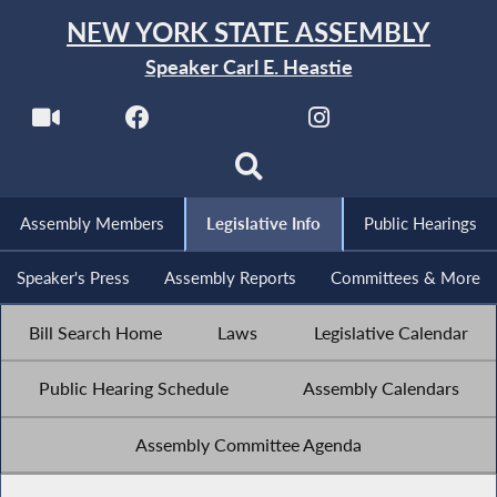
NEW YORK STATE ASSEMBLY
Speaker Carl E. Heastie
Assembly Members
Legislative Info
Public Hearings
Speaker's Press
Assembly Reports
Committees & More
Bill Search Home
Laws
Legislative Calendar
Public Hearing Schedule
Assembly Calendars
Assembly Committee Agenda