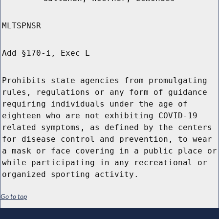
MLTSPNSR
Add §170-i, Exec L
Prohibits state agencies from promulgating
rules, regulations or any form of guidance
requiring individuals under the age of
eighteen who are not exhibiting COVID-19
related symptoms, as defined by the centers
for disease control and prevention, to wear
a mask or face covering in a public place or
while participating in any recreational or
organized sporting activity.
Go to top