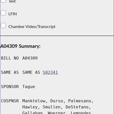
Text
LFIN
Chamber Video/Transcript
A04309 Summary:
BILL NO
A04309
SAME AS
SAME AS
S02341
SPONSOR
Tague
COSPNSR
Manktelow, Durso, Palmesano,
Hawley, Smullen, DeStefano,
Gallahan, Woerner, Lemondes