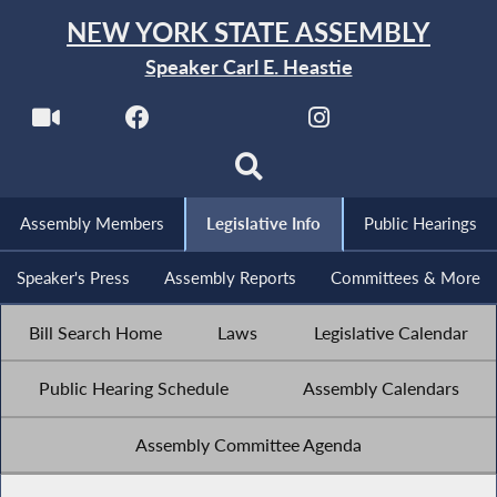
NEW YORK STATE ASSEMBLY
Speaker Carl E. Heastie
Assembly Members
Legislative Info
Public Hearings
Speaker's Press
Assembly Reports
Committees & More
Bill Search Home
Laws
Legislative Calendar
Public Hearing Schedule
Assembly Calendars
Assembly Committee Agenda