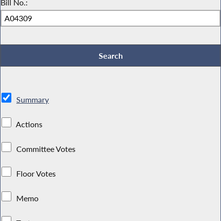
Bill No.:
Summary
Actions
Committee Votes
Floor Votes
Memo