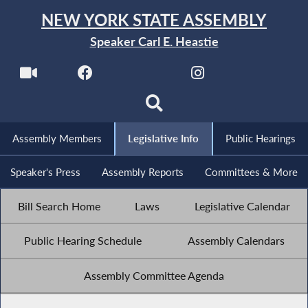
NEW YORK STATE ASSEMBLY
Speaker Carl E. Heastie
Assembly Members
Legislative Info
Public Hearings
Speaker's Press
Assembly Reports
Committees & More
Bill Search Home
Laws
Legislative Calendar
Public Hearing Schedule
Assembly Calendars
Assembly Committee Agenda