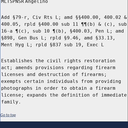
MLTSPNSR
Angelino
Add §79-r, Civ Rts L; amd §§400.00, 400.02 &
400.05, rpld §400.00 sub 11 ¶¶(b) & (c), sub
16-a ¶(c), sub 10 ¶(b), §400.03, Pen L; amd
§898, Gen Bus L; rpld §9.46, amd §33.13,
Ment Hyg L; rpld §837 sub 19, Exec L
Establishes the civil rights restoration
act; amends provisions regarding firearm
licenses and destruction of firearms;
exempts certain individuals from providing
photographs in order to obtain a firearm
license; expands the definition of immediate
family.
Go to top