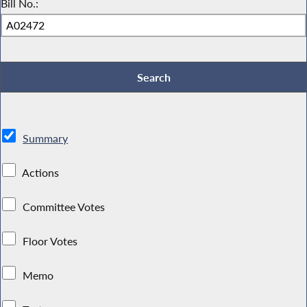
Bill No.:
Summary
Actions
Committee Votes
Floor Votes
Memo