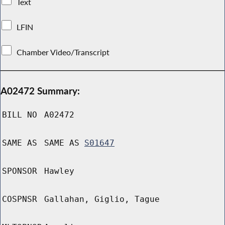
Text
LFIN
Chamber Video/Transcript
A02472 Summary:
BILL NO
A02472
SAME AS
SAME AS
S01647
SPONSOR
Hawley
COSPNSR
Gallahan, Giglio, Tague