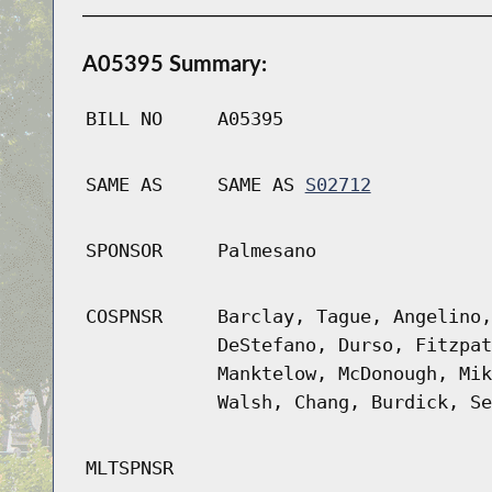
A05395 Summary:
BILL NO
A05395
SAME AS
SAME AS
S02712
SPONSOR
Palmesano
COSPNSR
Barclay, Tague, Angelino,
DeStefano, Durso, Fitzpat
Manktelow, McDonough, Mik
Walsh, Chang, Burdick, Se
MLTSPNSR