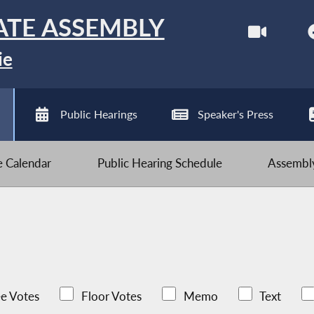
ATE ASSEMBLY
ie
Public Hearings
Speaker's Press
ve Calendar
Public Hearing Schedule
Assembly
e Votes
Floor Votes
Memo
Text