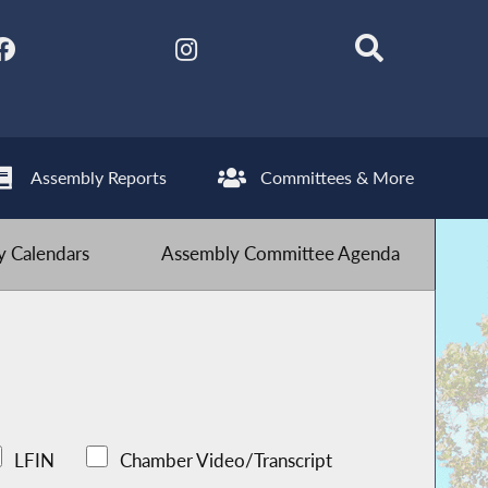
Assembly Reports
Committees & More
 Calendars
Assembly Committee Agenda
LFIN
Chamber Video/Transcript