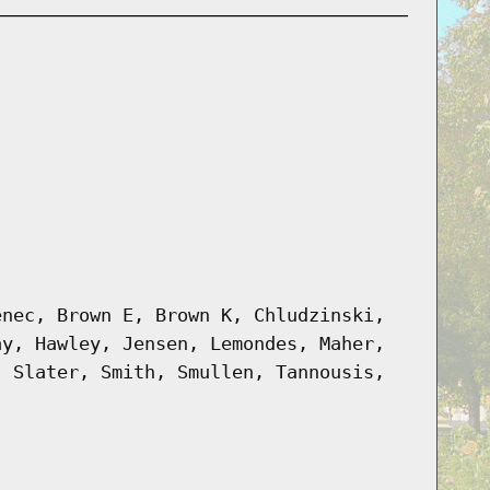
enec, Brown E, Brown K, Chludzinski,
ay, Hawley, Jensen, Lemondes, Maher,
, Slater, Smith, Smullen, Tannousis,