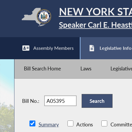
NEW YORK ST
Speaker Carl E. Heast
Assembly Members
Legislative Info
Bill Search Home
Laws
Legislati
Bill No.:
Summary
Actions
Committe