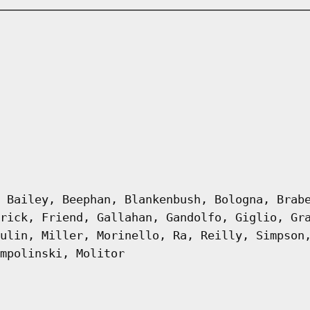
 Bailey, Beephan, Blankenbush, Bologna, Brab
rick, Friend, Gallahan, Gandolfo, Giglio, Gr
ulin, Miller, Morinello, Ra, Reilly, Simpson
mpolinski, Molitor